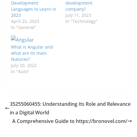
Development
development
Languages to Learn in
company?
2023
July 11, 2023
April 25, 2023
In "Technology"
In "General"
What is Angular and
what are its main
features?
July 20, 2022
In "Auto"
35255060455: Understanding Its Role and Relevance
in a Digital World
A Comprehensive Guide to https://bronovel.com/