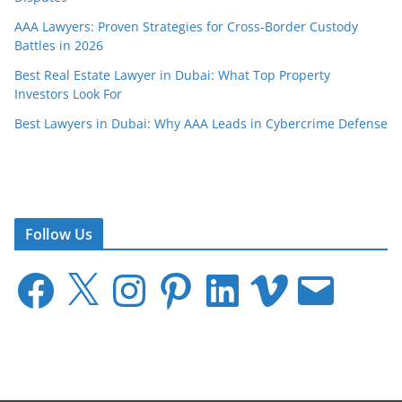
AAA Lawyers: Proven Strategies for Cross-Border Custody
Battles in 2026
Best Real Estate Lawyer in Dubai: What Top Property
Investors Look For
Best Lawyers in Dubai: Why AAA Leads in Cybercrime Defense
Follow Us
F
X
I
P
L
V
E
a
n
i
i
i
m
c
s
n
n
m
a
e
t
t
k
e
i
b
a
e
e
o
l
o
g
r
d
o
r
e
I