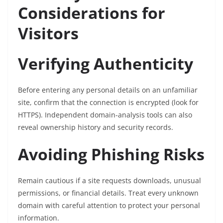
Considerations for
Visitors
Verifying Authenticity
Before entering any personal details on an unfamiliar
site, confirm that the connection is encrypted (look for
HTTPS). Independent domain-analysis tools can also
reveal ownership history and security records.
Avoiding Phishing Risks
Remain cautious if a site requests downloads, unusual
permissions, or financial details. Treat every unknown
domain with careful attention to protect your personal
information.