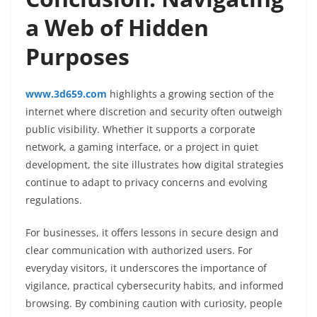
a Web of Hidden
Purposes
www.3d659.com
highlights a growing section of the
internet where discretion and security often outweigh
public visibility. Whether it supports a corporate
network, a gaming interface, or a project in quiet
development, the site illustrates how digital strategies
continue to adapt to privacy concerns and evolving
regulations.
For businesses, it offers lessons in secure design and
clear communication with authorized users. For
everyday visitors, it underscores the importance of
vigilance, practical cybersecurity habits, and informed
browsing. By combining caution with curiosity, people