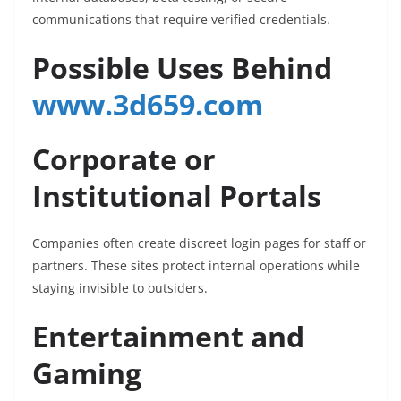
communications that require verified credentials.
Possible Uses Behind
www.3d659.com
Corporate or
Institutional Portals
Companies often create discreet login pages for staff or
partners. These sites protect internal operations while
staying invisible to outsiders.
Entertainment and
Gaming