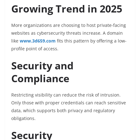
Growing Trend in 2025
More organizations are choosing to host private-facing
websites as cybersecurity threats increase. A domain
like
www.3d659.com
fits this pattern by offering a low-
profile point of access.
Security and
Compliance
Restricting visibility can reduce the risk of intrusion.
Only those with proper credentials can reach sensitive
data, which supports both privacy and regulatory
obligations.
Security