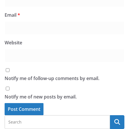
Email
*
Website
Notify me of follow-up comments by email.
Notify me of new posts by email.