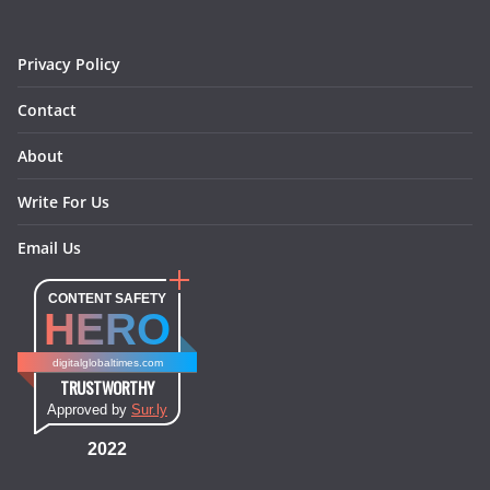
k
a
s
n
m
t
Privacy Policy
Contact
About
Write For Us
Email Us
CONTENT SAFETY
HERO
digitalglobaltimes.com
TRUSTWORTHY
Approved by
Sur.ly
2022