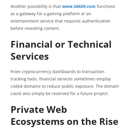
Another possibility is that
www.3d659.com
functions
as a gateway for a gaming platform or an
entertainment service that requires authentication
before revealing content.
Financial or Technical
Services
From cryptocurrency dashboards to transaction-
tracking tools, financial services sometimes employ
coded domains to reduce public exposure. The domain
could also simply be reserved for a future project.
Private Web
Ecosystems on the Rise