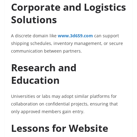
Corporate and Logistics
Solutions
A discrete domain like
www.3d659.com
can support
shipping schedules, inventory management, or secure
communication between partners.
Research and
Education
Universities or labs may adopt similar platforms for
collaboration on confidential projects, ensuring that
only approved members gain entry.
Lessons for Website