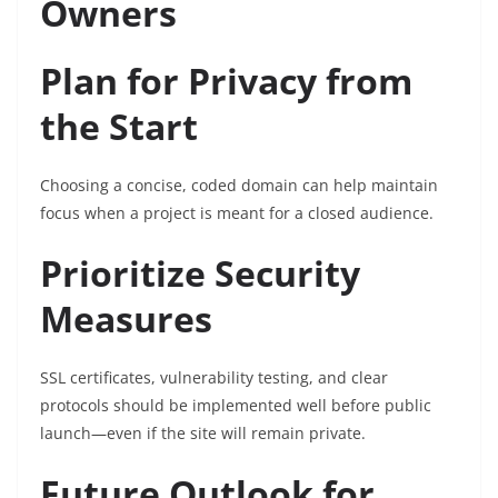
Owners
Plan for Privacy from
the Start
Choosing a concise, coded domain can help maintain
focus when a project is meant for a closed audience.
Prioritize Security
Measures
SSL certificates, vulnerability testing, and clear
protocols should be implemented well before public
launch—even if the site will remain private.
Future Outlook for