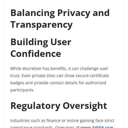
Balancing Privacy and
Transparency
Building User
Confidence
While discretion has benefits, it can challenge user
trust. Even private sites can show secure-certificate
badges and provide contact details for authorized
participants.
Regulatory Oversight
Industries such as finance or online gaming face strict
compliance standards. Operators of
www.3d659.com
,