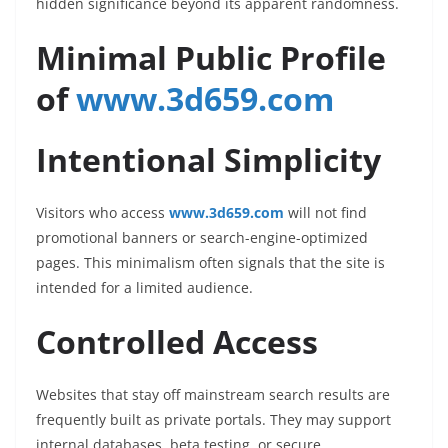
hidden significance beyond its apparent randomness.
Minimal Public Profile
of
www.3d659.com
Intentional Simplicity
Visitors who access
www.3d659.com
will not find
promotional banners or search-engine-optimized
pages. This minimalism often signals that the site is
intended for a limited audience.
Controlled Access
Websites that stay off mainstream search results are
frequently built as private portals. They may support
internal databases, beta testing, or secure