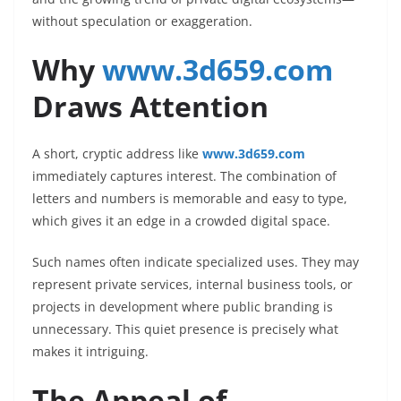
without speculation or exaggeration.
Why
www.3d659.com
Draws Attention
A short, cryptic address like
www.3d659.com
immediately captures interest. The combination of
letters and numbers is memorable and easy to type,
which gives it an edge in a crowded digital space.
Such names often indicate specialized uses. They may
represent private services, internal business tools, or
projects in development where public branding is
unnecessary. This quiet presence is precisely what
makes it intriguing.
The Appeal of