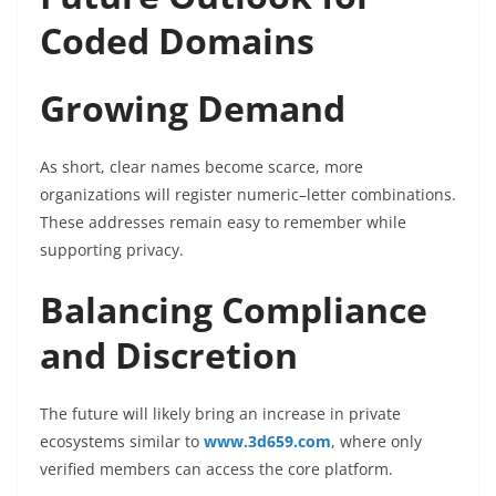
Coded Domains
Growing Demand
As short, clear names become scarce, more
organizations will register numeric–letter combinations.
These addresses remain easy to remember while
supporting privacy.
Balancing Compliance
and Discretion
The future will likely bring an increase in private
ecosystems similar to
www.3d659.com
, where only
verified members can access the core platform.