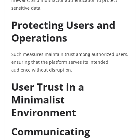
firewalls, and multifactor authentication to protect
sensitive data.
Protecting Users and
Operations
Such measures maintain trust among authorized users,
ensuring that the platform serves its intended
audience without disruption.
User Trust in a
Minimalist
Environment
Communicating