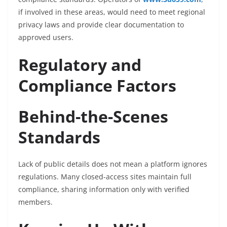
if involved in these areas, would need to meet regional
privacy laws and provide clear documentation to
approved users.
Regulatory and
Compliance Factors
Behind-the-Scenes
Standards
Lack of public details does not mean a platform ignores
regulations. Many closed-access sites maintain full
compliance, sharing information only with verified
members.