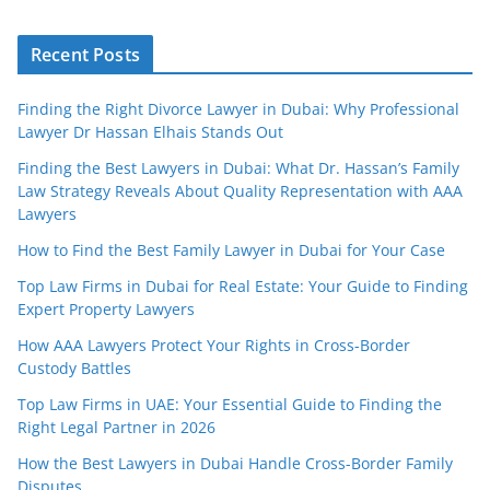
Recent Posts
Finding the Right Divorce Lawyer in Dubai: Why Professional
Lawyer Dr Hassan Elhais Stands Out
Finding the Best Lawyers in Dubai: What Dr. Hassan’s Family
Law Strategy Reveals About Quality Representation with AAA
Lawyers
How to Find the Best Family Lawyer in Dubai for Your Case
Top Law Firms in Dubai for Real Estate: Your Guide to Finding
Expert Property Lawyers
How AAA Lawyers Protect Your Rights in Cross-Border
Custody Battles
Top Law Firms in UAE: Your Essential Guide to Finding the
Right Legal Partner in 2026
How the Best Lawyers in Dubai Handle Cross-Border Family
Disputes