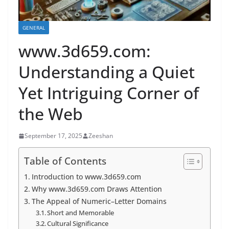
GENERAL
www.3d659.com:
Understanding a Quiet
Yet Intriguing Corner of
the Web
September 17, 2025
Zeeshan
Table of Contents
Introduction to www.3d659.com
Why www.3d659.com Draws Attention
The Appeal of Numeric–Letter Domains
Short and Memorable
Cultural Significance