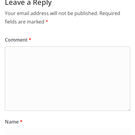
Leave a Reply
Your email address will not be published.
Required
fields are marked
*
Comment
*
Name
*