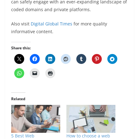
can safely engage with an ever-expanding landscape of
coded domains and private platforms.
Also visit
Digital Global Times
for more quality
informative content.
Share this:
Related
5 Best Web
How to choose a web