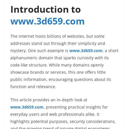
Introduction to
www.3d659.com
The internet hosts billions of websites, but some
addresses stand out through their simplicity and
mystery. One such example is
www.3d659.com
, a short
alphanumeric domain that sparks curiosity with its
code-like structure. While many domains openly
showcase brands or services, this one offers little
public information, encouraging questions about its
function and relevance.
This article provides an in-depth look at
www.3d659.com
, presenting practical insights for
everyday users and web professionals alike. It
highlights potential purposes, security considerations,
and the growing trend of private digital ecosystems—