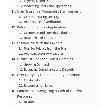
Layered Defenses
Protecting Users and Operations
User Trust in a Minimalist Environment
Communicating Security
Importance of Verification
Potential Business Applications
Corporate and Logistics Solutions
Research and Education
Lessons for Website Owners
Plan for Privacy from the Start
Prioritize Security Measures
Future Outlook for Coded Domains
Growing Demand
Balancing Compliance and Discretion
How Everyday Users Can Stay Informed
Staying Alert
Resources for Safety
Conclusion: Navigating a Web of Hidden
Purposes
Related