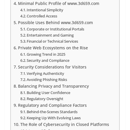
Minimal Public Profile of www.3d659.com
Intentional Simplicity
Controlled Access
Possible Uses Behind www.3d659.com
Corporate or Institutional Portals
Entertainment and Gaming
Financial or Technical Services
Private Web Ecosystems on the Rise
Growing Trend in 2025
Security and Compliance
Security Considerations for Visitors
Verifying Authenticity
Avoiding Phishing Risks
Balancing Privacy and Transparency
Building User Confidence
Regulatory Oversight
Regulatory and Compliance Factors
Behind-the-Scenes Standards
Keeping Up With Evolving Laws
The Role of Cybersecurity in Closed Platforms