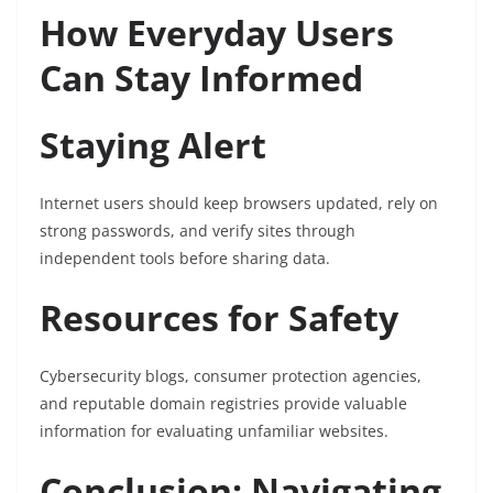
How Everyday Users
Can Stay Informed
Staying Alert
Internet users should keep browsers updated, rely on
strong passwords, and verify sites through
independent tools before sharing data.
Resources for Safety
Cybersecurity blogs, consumer protection agencies,
and reputable domain registries provide valuable
information for evaluating unfamiliar websites.
Conclusion: Navigating