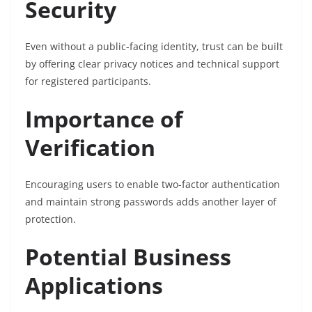
Security
Even without a public-facing identity, trust can be built
by offering clear privacy notices and technical support
for registered participants.
Importance of
Verification
Encouraging users to enable two-factor authentication
and maintain strong passwords adds another layer of
protection.
Potential Business
Applications