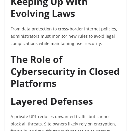
Keeping Up With
Evolving Laws
From data protection to cross-border internet policies,
administrators must monitor new rules to avoid legal
complications while maintaining user security.
The Role of
Cybersecurity in Closed
Platforms
Layered Defenses
A private URL reduces unwanted traffic but cannot
block all threats. Site owners likely rely on encryption,