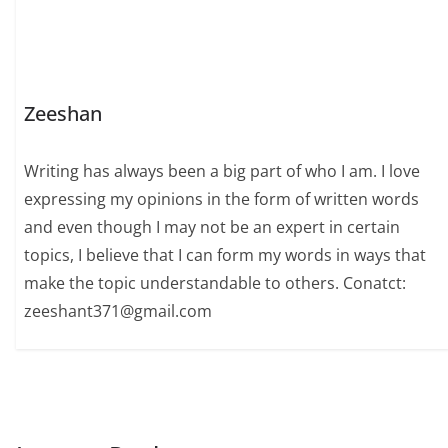
Zeeshan
Writing has always been a big part of who I am. I love
expressing my opinions in the form of written words
and even though I may not be an expert in certain
topics, I believe that I can form my words in ways that
make the topic understandable to others. Conatct:
zeeshant371@gmail.com