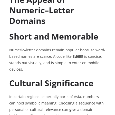
Numeric–Letter
Domains
Short and Memorable
Numeric–letter domains remain popular because word-
based names are scarce. A code like
3d659
is concise,
stands out visually, and is simple to enter on mobile
devices.
Cultural Significance
In certain regions, especially parts of Asia, numbers
can hold symbolic meaning. Choosing a sequence with
personal or cultural relevance can give a domain