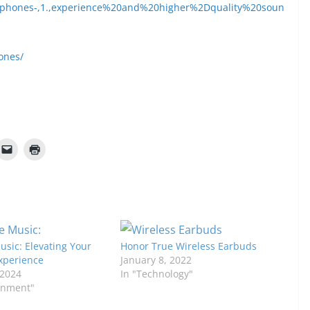
phones-,1.,experience%20and%20higher%2Dquality%20soun
ones/
sic: Elevating Your
Honor True Wireless Earbuds
Experience
January 8, 2022
 2024
In "Technology"
ainment"