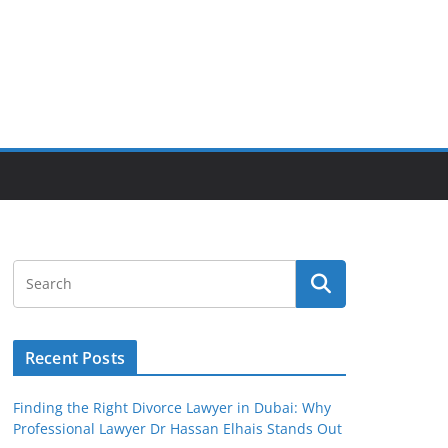
Recent Posts
Finding the Right Divorce Lawyer in Dubai: Why
Professional Lawyer Dr Hassan Elhais Stands Out