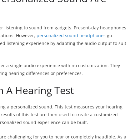
or listening to sound from gadgets. Present-day headphones
urations. However,
personalized sound headphones
go
ed listening experience by adapting the audio output to suit
er a single audio experience with no customization. They
fying hearing differences or preferences.
h A Hearing Test
ving a personalized sound. This test measures your hearing
results of this test are then used to create a customized
personalized sound experience can be built.
are challenging for you to hear or completely inaudible. As a