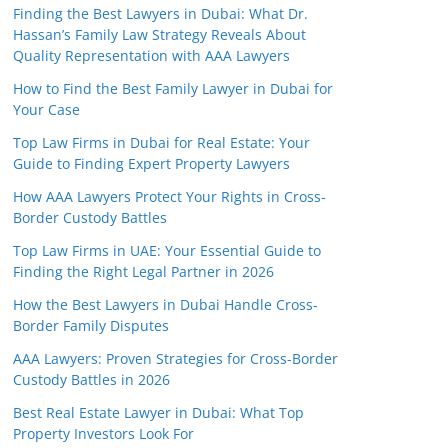
Finding the Best Lawyers in Dubai: What Dr.
Hassan’s Family Law Strategy Reveals About
Quality Representation with AAA Lawyers
How to Find the Best Family Lawyer in Dubai for
Your Case
Top Law Firms in Dubai for Real Estate: Your
Guide to Finding Expert Property Lawyers
How AAA Lawyers Protect Your Rights in Cross-
Border Custody Battles
Top Law Firms in UAE: Your Essential Guide to
Finding the Right Legal Partner in 2026
How the Best Lawyers in Dubai Handle Cross-
Border Family Disputes
AAA Lawyers: Proven Strategies for Cross-Border
Custody Battles in 2026
Best Real Estate Lawyer in Dubai: What Top
Property Investors Look For