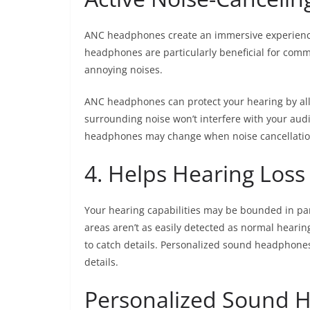
ANC headphones create an immersive experience
headphones are particularly beneficial for commu
annoying noises.
ANC headphones can protect your hearing by allo
surrounding noise won’t interfere with your aud
headphones may change when noise cancellatio
4. Helps Hearing Loss
Your hearing capabilities may be bounded in par
areas aren’t as easily detected as normal hearing
to catch details. Personalized sound headphones 
details.
Personalized Sound 