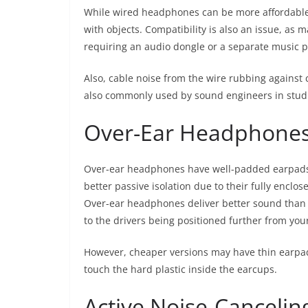
While wired headphones can be more affordable t
with objects. Compatibility is also an issue, as
requiring an audio dongle or a separate music p
Also, cable noise from the wire rubbing against 
also commonly used by sound engineers in studi
Over-Ear Headphone
Over-ear headphones have well-padded earpads 
better passive isolation due to their fully enclos
Over-ear headphones deliver better sound than 
to the drivers being positioned further from you
However, cheaper versions may have thin earpad
touch the hard plastic inside the earcups.
Active Noise-Canceli