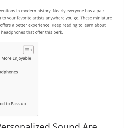
entions in modern history. Nearly everyone has a pair
ten to your favorite artists anywhere you go. These miniature
 offers a better experience. Keep reading to learn about
 headphones that offer this perk.
e More Enjoyable
eadphones
od to Pass up
ersonalized Sound Are