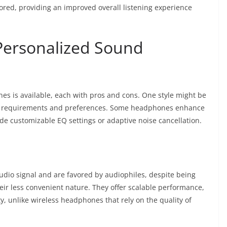
tored, providing an improved overall listening experience
Personalized Sound
s is available, each with pros and cons. One style might be
ic requirements and preferences. Some headphones enhance
ide customizable EQ settings or adaptive noise cancellation.
dio signal and are favored by audiophiles, despite being
eir less convenient nature. They offer scalable performance,
y, unlike wireless headphones that rely on the quality of