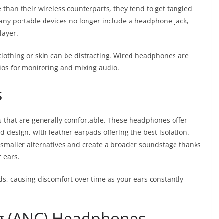
han their wireless counterparts, they tend to get tangled
 many portable devices no longer include a headphone jack,
layer.
clothing or skin can be distracting. Wired headphones are
os for monitoring and mixing audio.
s
that are generally comfortable. These headphones offer
ed design, with leather earpads offering the best isolation.
smaller alternatives and create a broader soundstage thanks
r ears.
s, causing discomfort over time as your ears constantly
ng (ANC) Headphones