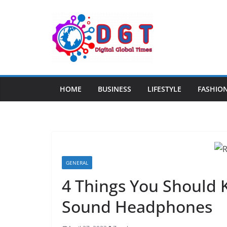
Skip
to
content
HOME
BUSINESS
LIFESTYLE
FASHIO
GENERAL
4 Things You Should 
Sound Headphones