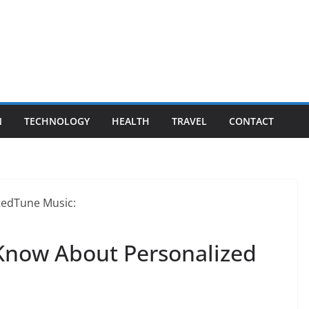
N
TECHNOLOGY
HEALTH
TRAVEL
CONTACT
Know About Personalized