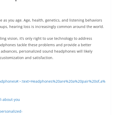
ge as you age. Age, health, genetics, and listening behaviors
groups, hearing loss is increasingly common around the world.
ling vision, it’s only right to use technology to address
dphones tackle these problems and provide a better
y advances, personalized sound headphones will likely
customization and satisfaction.
/headphones#:~:text=Headphones%20are%20a%20pair%20of,a%
ll-about-you
ersonalized-