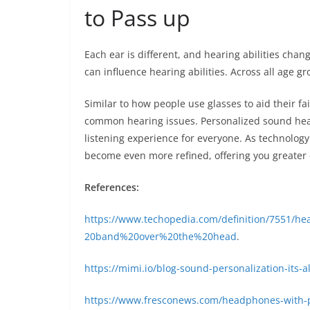
to Pass up
Each ear is different, and hearing abilities chan
can influence hearing abilities. Across all age 
Similar to how people use glasses to aid their fai
common hearing issues. Personalized sound hea
listening experience for everyone. As technolog
become even more refined, offering you greater 
References:
https://www.techopedia.com/definition/7551
20band%20over%20the%20head
.
https://mimi.io/blog-sound-personalization-its-a
https://www.fresconews.com/headphones-with-p