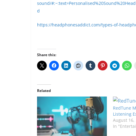
sound/#:~:text=Personalised%20Sound%20Head
d
https://headphonesaddict.com/types-of-headph
Share this:
Related
RedTune Mu
Listening 
August 16,
In "Entert