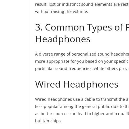
result, lost or indistinct sound elements are res
without raising the volume.
3. Common Types of 
Headphones
A diverse range of personalized sound headphone
more appropriate for you based on your specif
particular sound frequencies, while others prov
Wired Headphones
Wired headphones use a cable to transmit the au
less popular among the general public due to th
as better sources can lead to higher audio qualit
built-in chips.