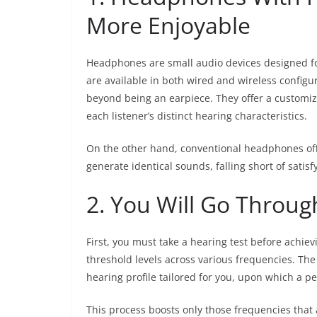
More Enjoyable
Headphones are small audio devices designed f
are available in both wired and wireless config
beyond being an earpiece. They offer a customiz
each listener’s distinct hearing characteristics.
On the other hand, conventional headphones off
generate identical sounds, falling short of satis
2. You Will Go Throug
First, you must take a hearing test before achie
threshold levels across various frequencies. The 
hearing profile tailored for you, upon which a 
This process boosts only those frequencies that 