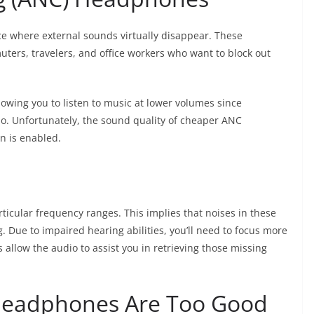
 where external sounds virtually disappear. These
ters, travelers, and office workers who want to block out
wing you to listen to music at lower volumes since
io. Unfortunately, the sound quality of cheaper ANC
n is enabled.
ticular frequency ranges. This implies that noises in these
. Due to impaired hearing abilities, you’ll need to focus more
allow the audio to assist you in retrieving those missing
Headphones Are Too Good