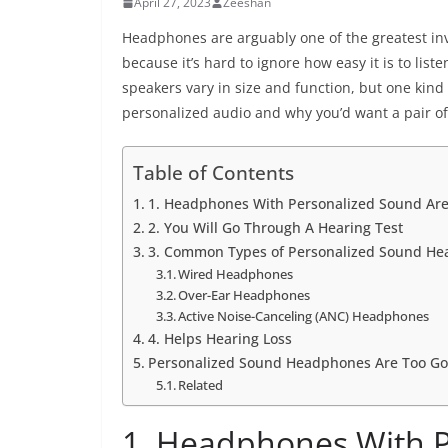
April 27, 2023
Zeeshan
Headphones are arguably one of the greatest inv
because it’s hard to ignore how easy it is to lis
speakers vary in size and function, but one kind
personalized audio and why you’d want a pair of
Table of Contents
1. Headphones With Personalized Sound Ar
2. You Will Go Through A Hearing Test
3. Common Types of Personalized Sound H
Wired Headphones
Over-Ear Headphones
Active Noise-Canceling (ANC) Headphones
4. Helps Hearing Loss
Personalized Sound Headphones Are Too Go
Related
1. Headphones With P