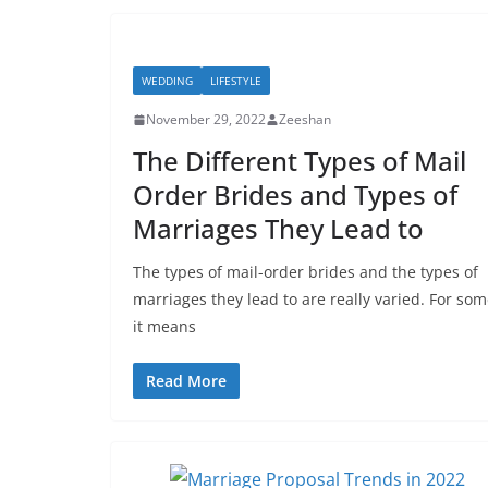
WEDDING
LIFESTYLE
November 29, 2022
Zeeshan
The Different Types of Mail
Order Brides and Types of
Marriages They Lead to
The types of mail-order brides and the types of
marriages they lead to are really varied. For som
it means
Read More