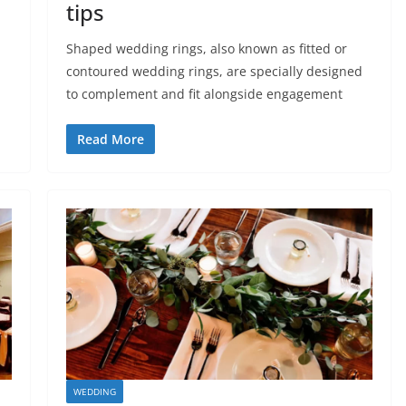
tips
Shaped wedding rings, also known as fitted or
contoured wedding rings, are specially designed
to complement and fit alongside engagement
Read More
WEDDING