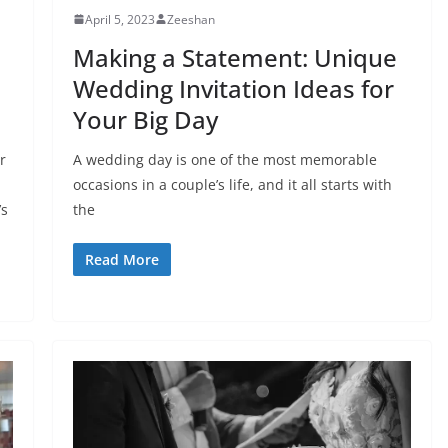
April 5, 2023
Zeeshan
Making a Statement: Unique
Wedding Invitation Ideas for
Your Big Day
r
A wedding day is one of the most memorable
occasions in a couple’s life, and it all starts with
’s
the
Read More