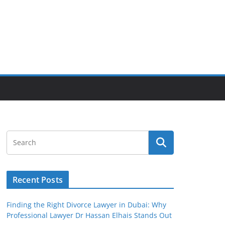
Recent Posts
Finding the Right Divorce Lawyer in Dubai: Why
Professional Lawyer Dr Hassan Elhais Stands Out