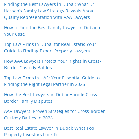
Finding the Best Lawyers in Dubai: What Dr.
Hassan’s Family Law Strategy Reveals About
Quality Representation with AAA Lawyers
How to Find the Best Family Lawyer in Dubai for
Your Case
Top Law Firms in Dubai for Real Estate: Your
Guide to Finding Expert Property Lawyers
How AAA Lawyers Protect Your Rights in Cross-
Border Custody Battles
Top Law Firms in UAE: Your Essential Guide to
Finding the Right Legal Partner in 2026
How the Best Lawyers in Dubai Handle Cross-
Border Family Disputes
AAA Lawyers: Proven Strategies for Cross-Border
Custody Battles in 2026
Best Real Estate Lawyer in Dubai: What Top
Property Investors Look For