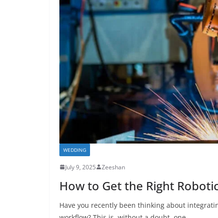
WEDDING
July 9, 2025
Zeeshan
How to Get the Right Robotic
Have you recently been thinking about integrati
workflow? This is, without a doubt, one