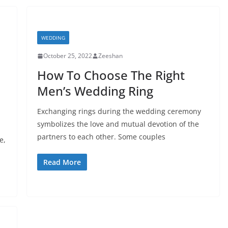
WEDDING
October 25, 2022
Zeeshan
How To Choose The Right
Men’s Wedding Ring
Exchanging rings during the wedding ceremony
symbolizes the love and mutual devotion of the
partners to each other. Some couples
e,
Read More