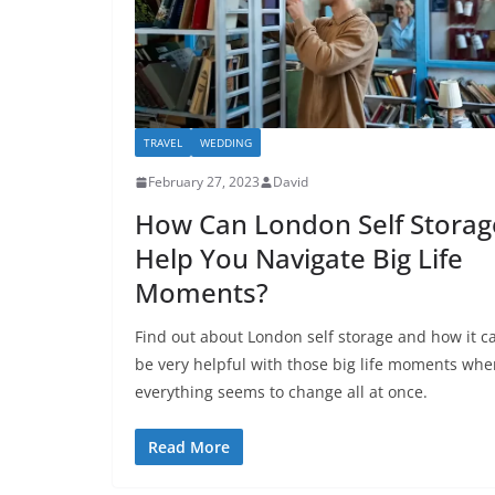
TRAVEL
WEDDING
February 27, 2023
David
How Can London Self Storag
Help You Navigate Big Life
Moments?
Find out about London self storage and how it c
be very helpful with those big life moments whe
everything seems to change all at once.
Read More