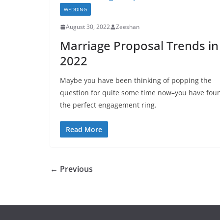
WEDDING
August 30, 2022
Zeeshan
Marriage Proposal Trends in
2022
Maybe you have been thinking of popping the
question for quite some time now–you have fou
the perfect engagement ring.
Read More
← Previous