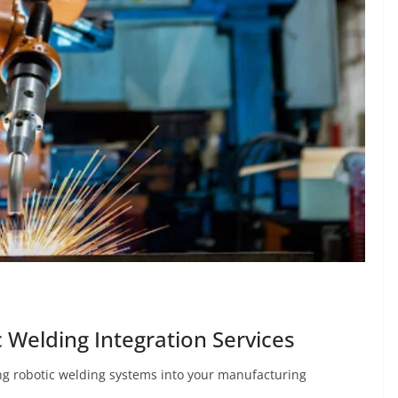
 Welding Integration Services
ng robotic welding systems into your manufacturing