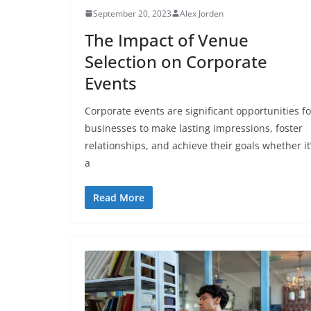
September 20, 2023
Alex Jorden
The Impact of Venue
Selection on Corporate
Events
Corporate events are significant opportunities fo
businesses to make lasting impressions, foster
relationships, and achieve their goals whether it
a
Read More