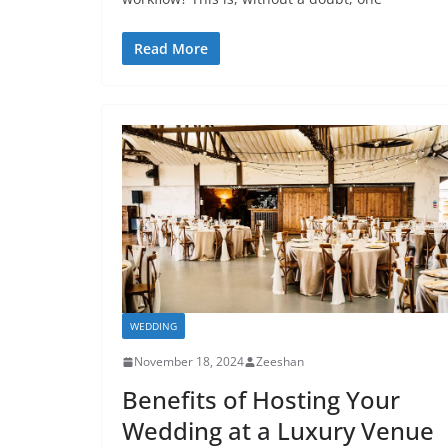
Read More
WEDDING
November 18, 2024
Zeeshan
Benefits of Hosting Your
Wedding at a Luxury Venue