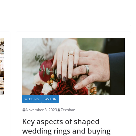
WEDDING
FASHION
November 3, 2023
Zeeshan
Key aspects of shaped
wedding rings and buying