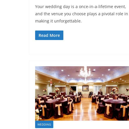
Your wedding day is a once-in-a-lifetime event,
and the venue you choose plays a pivotal role in
making it unforgettable.
Read More
WEDDING