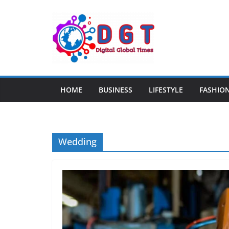
Skip
to
content
HOME
BUSINESS
LIFESTYLE
FASHIO
Wedding