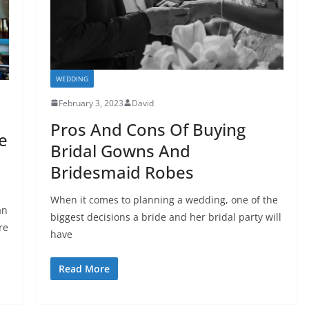
WEDDING
February 3, 2023
David
Pros And Cons Of Buying
e
Bridal Gowns And
Bridesmaid Robes
When it comes to planning a wedding, one of the
an
biggest decisions a bride and her bridal party will
re
have
Read More