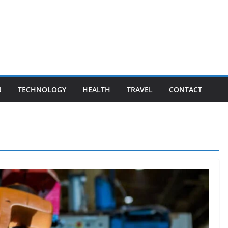
N
TECHNOLOGY
HEALTH
TRAVEL
CONTACT