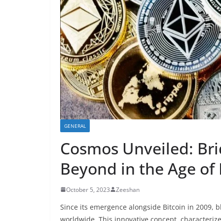
GENERAL
Cosmos Unveiled: Bri
Beyond in the Age of 
October 5, 2023
Zeeshan
Since its emergence alongside Bitcoin in 2009, 
worldwide. This innovative concept, characteriz