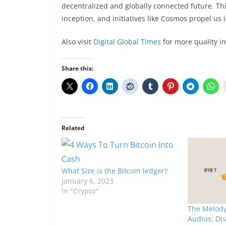
decentralized and globally connected future. This
inception, and initiatives like Cosmos propel us 
Also visit
Digital Global Times
for more quality i
Share this:
Related
What Size is the Bitcoin ledger?
January 6, 2023
In "Crypto"
The Melody
Audius: Di