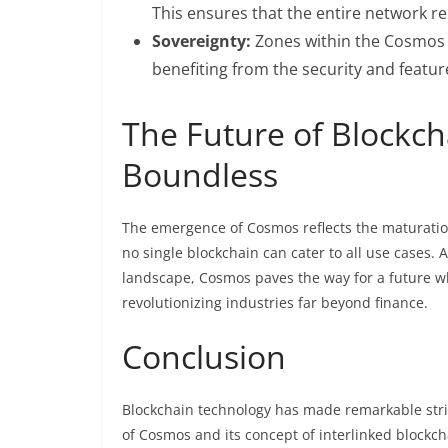
This ensures that the entire network re
Sovereignty:
Zones within the Cosmos n
benefiting from the security and featu
The Future of Blockch
Boundless
The emergence of Cosmos reflects the maturation o
no single blockchain can cater to all use cases. 
landscape, Cosmos paves the way for a future w
revolutionizing industries far beyond finance.
Conclusion
Blockchain technology has made remarkable stride
of Cosmos and its concept of interlinked blockcha