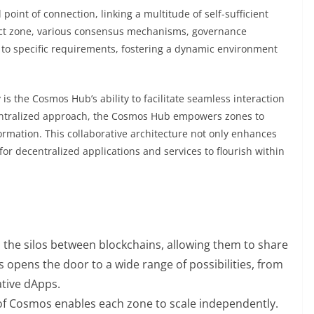
point of connection, linking a multitude of self-sufficient
nct zone, various consensus mechanisms, governance
 to specific requirements, fostering a dynamic environment
 is the Cosmos Hub’s ability to facilitate seamless interaction
entralized approach, the Cosmos Hub empowers zones to
ormation. This collaborative architecture not only enhances
or decentralized applications and services to flourish within
he silos between blockchains, allowing them to share
s opens the door to a wide range of possibilities, from
ative dApps.
f Cosmos enables each zone to scale independently.