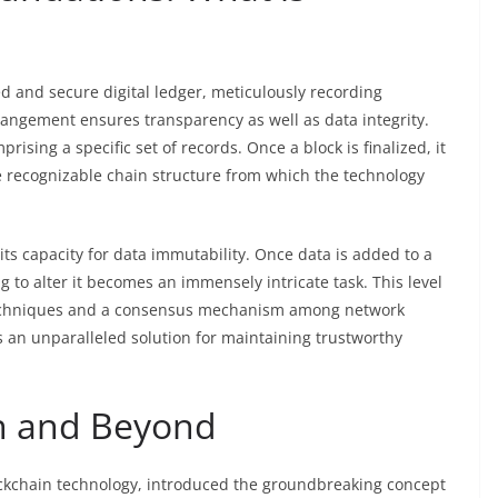
ted and secure digital ledger, meticulously recording
rangement ensures transparency as well as data integrity.
ising a specific set of records. Once a block is finalized, it
e recognizable chain structure from which the technology
its capacity for data immutability. Once data is added to a
 to alter it becomes an immensely intricate task. This level
 techniques and a consensus mechanism among network
s an unparalleled solution for maintaining trustworthy
on and Beyond
blockchain technology, introduced the groundbreaking concept