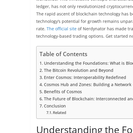
ledger, has not only revolutionized cryptocurren
The rapid ascent of blockchain technology has be
technology’s potential for growth remains unpar
rate.
The official site
of Nerdynator has made trad
technology-based trading options. Get started n
Table of Contents
Understanding the Foundations: What is Blo
The Bitcoin Revolution and Beyond
Enter Cosmos: Interoperability Redefined
Cosmos Hub and Zones: Building a Network 
Benefits of Cosmos
The Future of Blockchain: Interconnected a
Conclusion
Related
Understanding the Fo