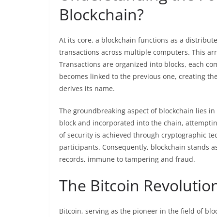
Blockchain?
At its core, a blockchain functions as a distribu
transactions across multiple computers. This ar
Transactions are organized into blocks, each compr
becomes linked to the previous one, creating th
derives its name.
The groundbreaking aspect of blockchain lies in 
block and incorporated into the chain, attempting
of security is achieved through cryptographic
participants. Consequently, blockchain stands a
records, immune to tampering and fraud.
The Bitcoin Revoluti
Bitcoin, serving as the pioneer in the field of 