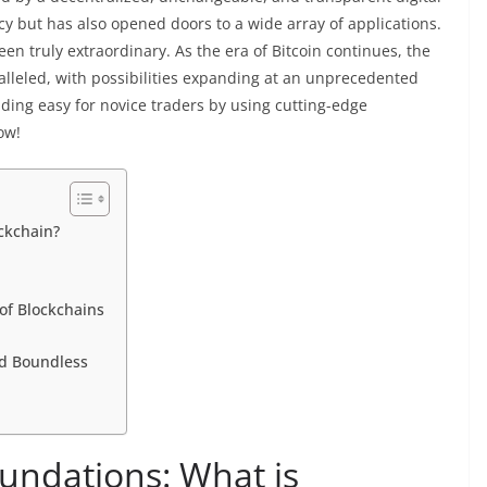
cy but has also opened doors to a wide array of applications.
en truly extraordinary. As the era of Bitcoin continues, the
alleled, with possibilities expanding at an unprecedented
ing easy for novice traders by using cutting-edge
ow!
ckchain?
of Blockchains
nd Boundless
undations: What is