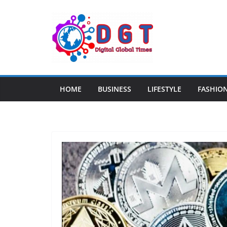
Skip
to
content
HOME
BUSINESS
LIFESTYLE
FASHIO