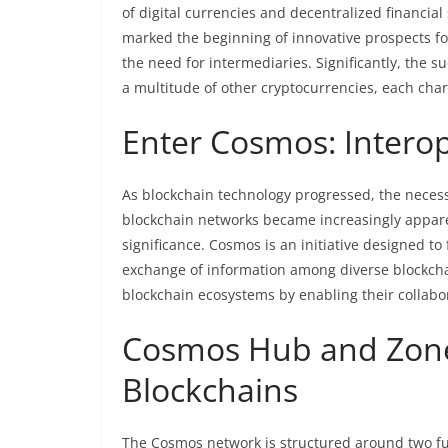
of digital currencies and decentralized financi
marked the beginning of innovative prospects fo
the need for intermediaries. Significantly, the su
a multitude of other cryptocurrencies, each char
Enter Cosmos: Interop
As blockchain technology progressed, the necessi
blockchain networks became increasingly appare
significance. Cosmos is an initiative designed to 
exchange of information among diverse blockcha
blockchain ecosystems by enabling their collabora
Cosmos Hub and Zones
Blockchains
The Cosmos network is structured around two f