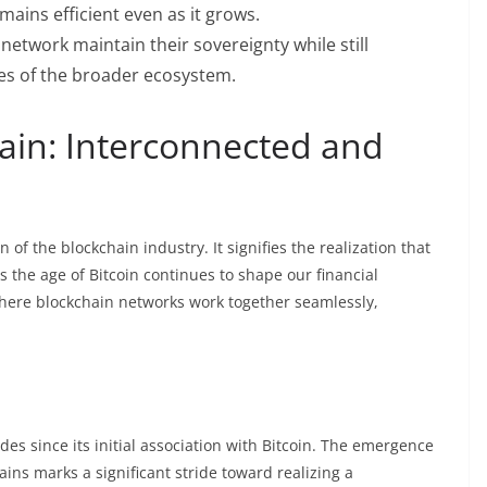
mains efficient even as it grows.
etwork maintain their sovereignty while still
res of the broader ecosystem.
ain: Interconnected and
f the blockchain industry. It signifies the realization that
As the age of Bitcoin continues to shape our financial
here blockchain networks work together seamlessly,
s since its initial association with Bitcoin. The emergence
ins marks a significant stride toward realizing a