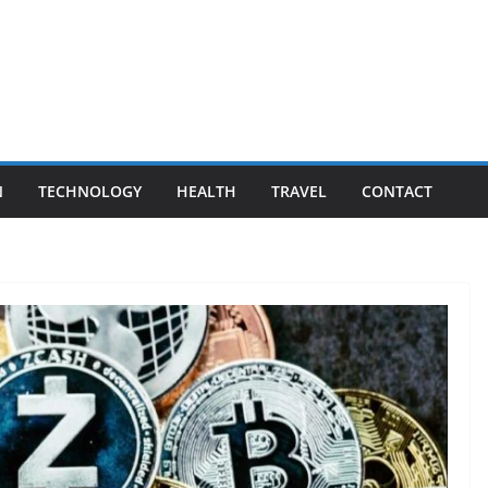
N
TECHNOLOGY
HEALTH
TRAVEL
CONTACT