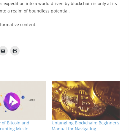
 expedition into a world driven by blockchain is only at its
into a realm of boundless potential.
nformative content.
 of Bitcoin and
Untangling Blockchain: Beginner’s
srupting Music
Manual for Navigating