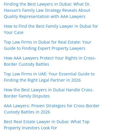
Finding the Best Lawyers in Dubai: What Dr.
Hassan’s Family Law Strategy Reveals About
Quality Representation with AAA Lawyers
How to Find the Best Family Lawyer in Dubai for
Your Case
Top Law Firms in Dubai for Real Estate: Your
Guide to Finding Expert Property Lawyers
How AAA Lawyers Protect Your Rights in Cross-
Border Custody Battles
Top Law Firms in UAE: Your Essential Guide to
Finding the Right Legal Partner in 2026
How the Best Lawyers in Dubai Handle Cross-
Border Family Disputes
AAA Lawyers: Proven Strategies for Cross-Border
Custody Battles in 2026
Best Real Estate Lawyer in Dubai: What Top
Property Investors Look For