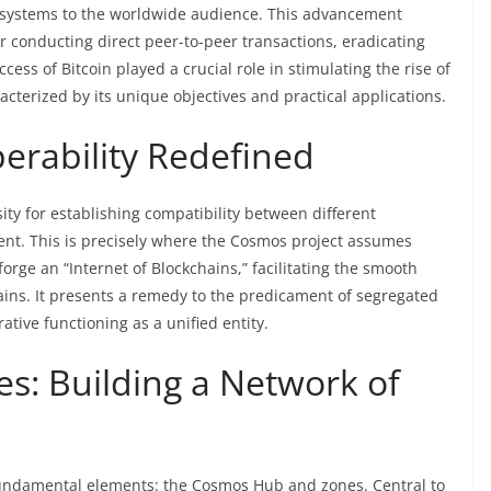
al systems to the worldwide audience. This advancement
r conducting direct peer-to-peer transactions, eradicating
ccess of Bitcoin played a crucial role in stimulating the rise of
acterized by its unique objectives and practical applications.
erability Redefined
ty for establishing compatibility between different
nt. This is precisely where the Cosmos project assumes
forge an “Internet of Blockchains,” facilitating the smooth
ins. It presents a remedy to the predicament of segregated
tive functioning as a unified entity.
: Building a Network of
undamental elements: the Cosmos Hub and zones. Central to