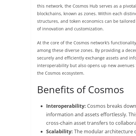
this network, the Cosmos Hub serves as a pivotal 
blockchains, known as zones. Within each disti
structures, and token economics can be tailored
of innovation and customization.
At the core of the Cosmos network’s functionality
among these diverse zones. By providing a dec
securely and efficiently exchange assets and inf
interoperability but also opens up new avenues f
the Cosmos ecosystem.
Benefits of Cosmos
Interoperability:
Cosmos breaks down t
information and assets effortlessly. Thi
cross-chain asset transfers to collabor
Scalability:
The modular architecture o