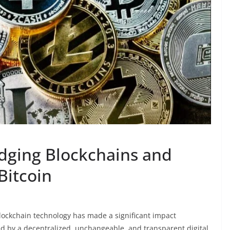
dging Blockchains and
Bitcoin
blockchain technology has made a significant impact
ed by a decentralized, unchangeable, and transparent digital