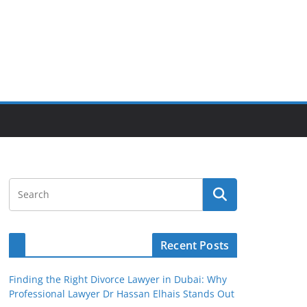
Recent Posts
Finding the Right Divorce Lawyer in Dubai: Why
Professional Lawyer Dr Hassan Elhais Stands Out