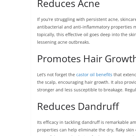
Reduces Acne
If you’re struggling with persistent acne, skinca
antibacterial and anti-inflammatory properties m
topically, this effective oil goes deep into the s
lessening acne outbreaks.
Promotes Hair Growt
Let’s not forget the
castor oil benefits
that extend
the scalp, encouraging hair growth. It also provi
stronger and less susceptible to breakage. Regula
Reduces Dandruff
Its efficacy in tackling dandruff is remarkable am
properties can help eliminate the dry, flaky skin 