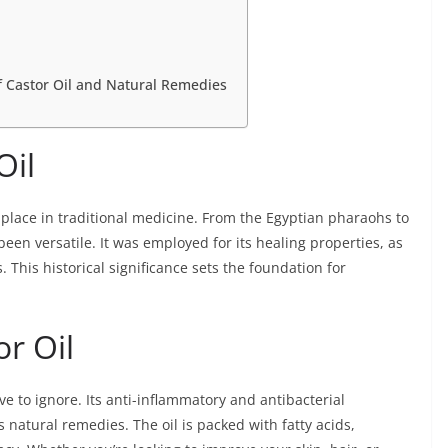
f Castor Oil and Natural Remedies
Oil
t place in traditional medicine. From the Egyptian pharaohs to
 been versatile. It was employed for its healing properties, as
. This historical significance sets the foundation for
or Oil
ve to ignore. Its anti-inflammatory and antibacterial
 natural remedies. The oil is packed with fatty acids,