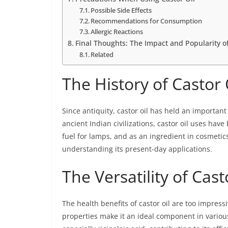
Possible Side Effects
Recommendations for Consumption
Allergic Reactions
Final Thoughts: The Impact and Popularity o
Related
The History of Castor 
Since antiquity, castor oil has held an importan
ancient Indian civilizations, castor oil uses have
fuel for lamps, and as an ingredient in cosmetics
understanding its present-day applications.
The Versatility of Cast
The health benefits of castor oil are too impressi
properties make it an ideal component in various