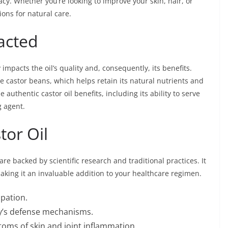
icacy. Whether you’re looking to improve your skin, hair, or
ions for natural care.
racted
ly impacts the oil’s quality and, consequently, its benefits.
he castor beans, which helps retain its natural nutrients and
 authentic castor oil benefits, including its ability to serve
g agent.
tor Oil
 are backed by scientific research and traditional practices. It
aking it an invaluable addition to your healthcare regimen.
ipation.
y’s defense mechanisms.
oms of skin and joint inflammation.