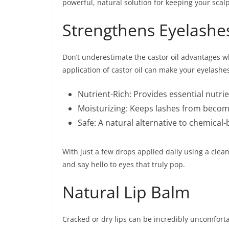
powerful, natural solution for keeping your scal
Strengthens Eyelashe
Don’t underestimate the castor oil advantages w
application of castor oil can make your eyelashe
Nutrient-Rich: Provides essential nutrien
Moisturizing: Keeps lashes from becomi
Safe: A natural alternative to chemical
With just a few drops applied daily using a clean
and say hello to eyes that truly pop.
Natural Lip Balm
Cracked or dry lips can be incredibly uncomfortabl