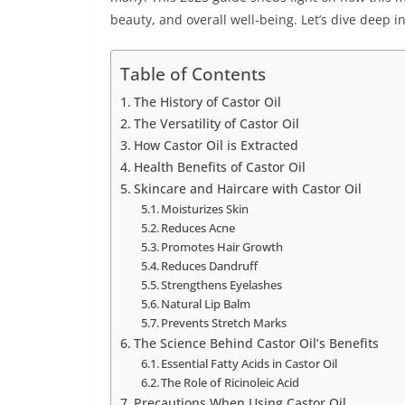
beauty, and overall well-being. Let’s dive deep 
Table of Contents
The History of Castor Oil
The Versatility of Castor Oil
How Castor Oil is Extracted
Health Benefits of Castor Oil
Skincare and Haircare with Castor Oil
Moisturizes Skin
Reduces Acne
Promotes Hair Growth
Reduces Dandruff
Strengthens Eyelashes
Natural Lip Balm
Prevents Stretch Marks
The Science Behind Castor Oil’s Benefits
Essential Fatty Acids in Castor Oil
The Role of Ricinoleic Acid
Precautions When Using Castor Oil