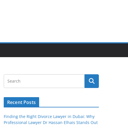
Recent Posts
Finding the Right Divorce Lawyer in Dubai: Why
Professional Lawyer Dr Hassan Elhais Stands Out