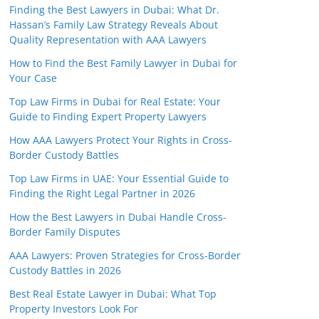
Finding the Best Lawyers in Dubai: What Dr.
Hassan’s Family Law Strategy Reveals About
Quality Representation with AAA Lawyers
How to Find the Best Family Lawyer in Dubai for
Your Case
Top Law Firms in Dubai for Real Estate: Your
Guide to Finding Expert Property Lawyers
How AAA Lawyers Protect Your Rights in Cross-
Border Custody Battles
Top Law Firms in UAE: Your Essential Guide to
Finding the Right Legal Partner in 2026
How the Best Lawyers in Dubai Handle Cross-
Border Family Disputes
AAA Lawyers: Proven Strategies for Cross-Border
Custody Battles in 2026
Best Real Estate Lawyer in Dubai: What Top
Property Investors Look For