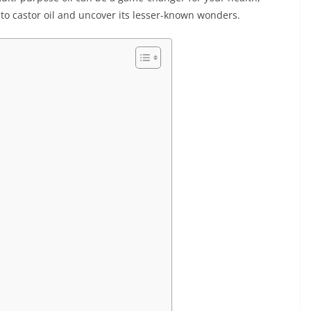
into castor oil and uncover its lesser-known wonders.