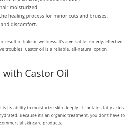
hair moisturized.
he healing process for minor cuts and bruises.
n and discomfort.
n result in holistic wellness. It’s a versatile remedy, effective
ve troubles. Castor oil is a reliable, all-natural option
.
 with Castor Oil
 is its ability to moisturize skin deeply. It contains fatty acids
 hydrated. Because it’s an organic treatment, you don’t have to
 commercial skincare products.