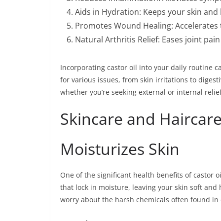
Aids in Hydration: Keeps your skin and 
Promotes Wound Healing: Accelerates t
Natural Arthritis Relief: Eases joint pai
Incorporating castor oil into your daily routine ca
for various issues, from skin irritations to digesti
whether you’re seeking external or internal relief
Skincare and Haircare
Moisturizes Skin
One of the significant health benefits of castor oil
that lock in moisture, leaving your skin soft and
worry about the harsh chemicals often found in