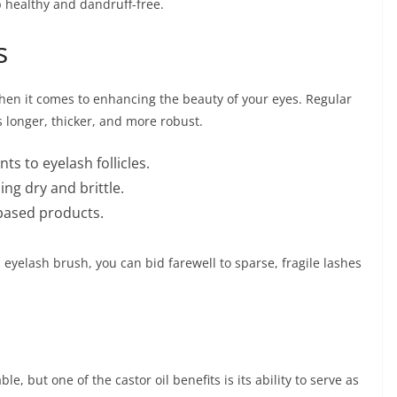
p healthy and dandruff-free.
s
hen it comes to enhancing the beauty of your eyes. Regular
s longer, thicker, and more robust.
ts to eyelash follicles.
ng dry and brittle.
-based products.
 eyelash brush, you can bid farewell to sparse, fragile lashes
e, but one of the castor oil benefits is its ability to serve as