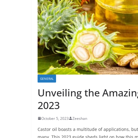
GENERAL
Unveiling the Amazing
2023
October 5, 2023
Zeeshan
Castor oil boasts a multitude of applications, but
many. This 2023 guide sheds light on how this m