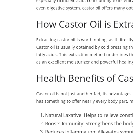
especially ricinoleic acid, contributing to its eff
even digestive system, castor oil offers many opt
How Castor Oil is Ext
Extracting castor oil is worth noting, as it direct
Castor oil is usually obtained by cold pressing t
fatty acids. This extraction method underlines the
as an excellent moisturizer and powerful healin
Health Benefits of Cas
Castor oil is not just another fad; its advantages
has something to offer nearly every body part, m
Natural Laxative: Helps to relieve const
Boosts Immunity: Strengthens the bod
Reduces Inflammation: Alleviates sympt