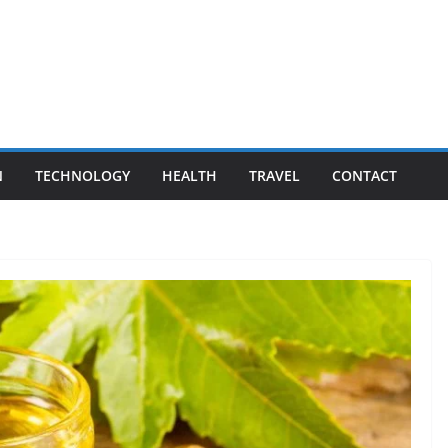
N
TECHNOLOGY
HEALTH
TRAVEL
CONTACT