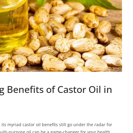
 Benefits of Castor Oil in
 its myriad castor oil benefits still go under the radar for
ulti-purpose oil can be a game-changer for your health,