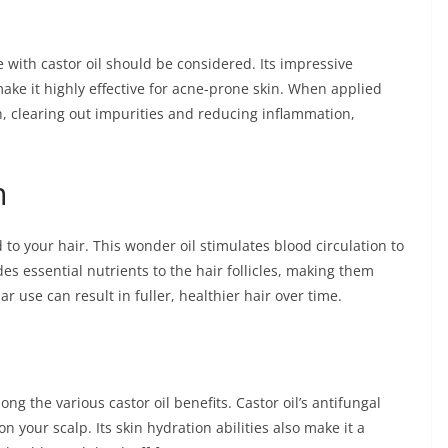
re with castor oil should be considered. Its impressive
ake it highly effective for acne-prone skin. When applied
kin, clearing out impurities and reducing inflammation,
h
 to your hair. This wonder oil stimulates blood circulation to
des essential nutrients to the hair follicles, making them
r use can result in fuller, healthier hair over time.
ong the various castor oil benefits. Castor oil’s antifungal
on your scalp. Its skin hydration abilities also make it a