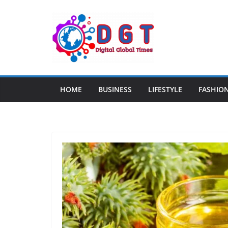
Skip
to
content
HOME
BUSINESS
LIFESTYLE
FASHIO