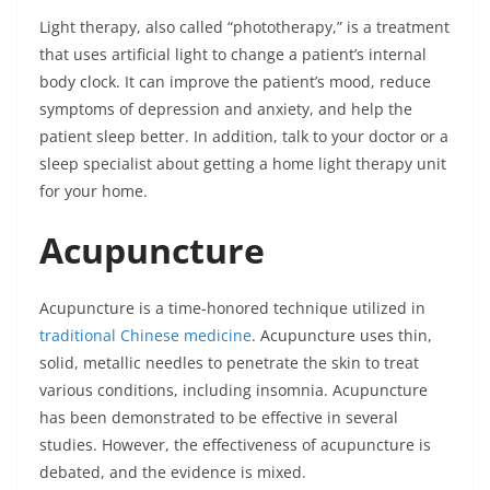
Light therapy, also called “phototherapy,” is a treatment
that uses artificial light to change a patient’s internal
body clock. It can improve the patient’s mood, reduce
symptoms of depression and anxiety, and help the
patient sleep better. In addition, talk to your doctor or a
sleep specialist about getting a home light therapy unit
for your home.
Acupuncture
Acupuncture
is a time-honored technique utilized in
traditional Chinese medicine
. Acupuncture uses thin,
solid, metallic needles to penetrate the skin to treat
various conditions, including insomnia. Acupuncture
has been demonstrated to be effective in several
studies. However, the effectiveness of acupuncture is
debated, and the evidence is mixed.