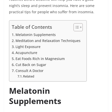
night’s sleep and prevent insomnia. Here are some
practical tips for people who suffer from insomnia.
Table of Contents
Melatonin Supplements
Meditation and Relaxation Techniques
Light Exposure
Acupuncture
Eat Foods Rich in Magnesium
Cut Back on Sugar
Consult A Doctor
Related
Melatonin
Supplements