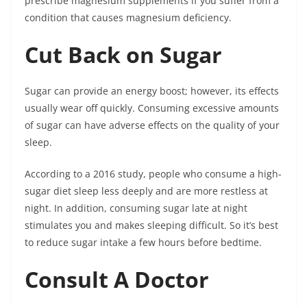
prescribe magnesium supplements if you suffer from a
condition that causes magnesium deficiency.
Cut Back on Sugar
Sugar can provide an energy boost; however, its effects
usually wear off quickly. Consuming excessive amounts
of sugar can have adverse effects on the quality of your
sleep.
According to a 2016 study, people who consume a high-
sugar diet sleep less deeply and are more restless at
night. In addition, consuming sugar late at night
stimulates you and makes sleeping difficult. So it’s best
to reduce sugar intake a few hours before bedtime.
Consult A Doctor