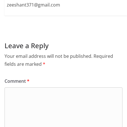
zeeshant371@gmail.com
Leave a Reply
Your email address will not be published.
Required
fields are marked
*
Comment
*