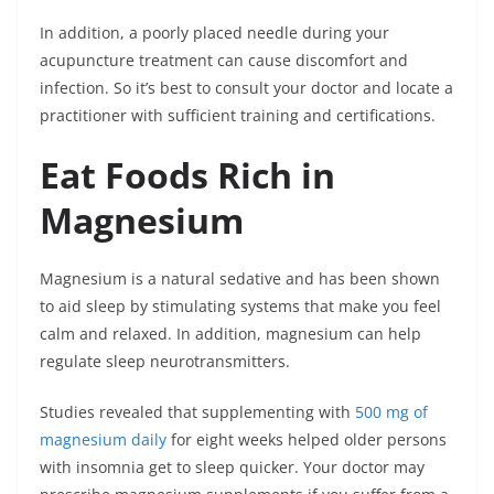
In addition, a poorly placed needle during your
acupuncture treatment can cause discomfort and
infection. So it’s best to consult your doctor and locate a
practitioner with sufficient training and certifications.
Eat Foods Rich in
Magnesium
Magnesium is a natural sedative and has been shown
to aid sleep by stimulating systems that make you feel
calm and relaxed. In addition, magnesium can help
regulate sleep neurotransmitters.
Studies revealed that supplementing with
500 mg of
magnesium daily
for eight weeks helped older persons
with insomnia get to sleep quicker. Your doctor may