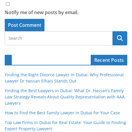
Notify me of new posts by email.
Recent Posts
Finding the Right Divorce Lawyer in Dubai: Why Professional
Lawyer Dr Hassan Elhais Stands Out
Finding the Best Lawyers in Dubai: What Dr. Hassan’s Family
Law Strategy Reveals About Quality Representation with AAA
Lawyers
How to Find the Best Family Lawyer in Dubai for Your Case
Top Law Firms in Dubai for Real Estate: Your Guide to Finding
Expert Property Lawyers