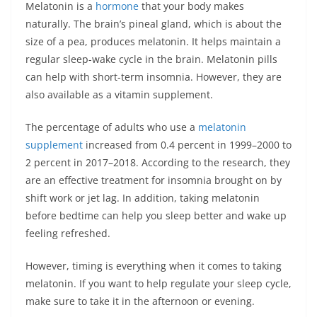
Melatonin
is a
hormone
that your body makes
naturally. The brain’s pineal gland, which is about the
size of a pea, produces melatonin. It helps maintain a
regular sleep-wake cycle in the brain. Melatonin pills
can help with short-term insomnia. However, they are
also available as a vitamin supplement.
The percentage of adults who use a
melatonin
supplement
increased from 0.4 percent in 1999–2000 to
2 percent in 2017–2018. According to the research, they
are an effective treatment for insomnia brought on by
shift work or jet lag. In addition, taking melatonin
before bedtime can help you sleep better and wake up
feeling refreshed.
However, timing is everything when it comes to taking
melatonin. If you want to help regulate your sleep cycle,
make sure to take it in the afternoon or evening.