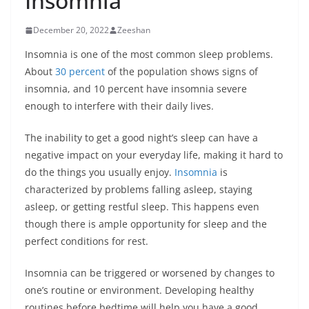
Insomnia
December 20, 2022
Zeeshan
Insomnia is one of the most common sleep problems.
About
30 percent
of the population shows signs of
insomnia, and 10 percent have insomnia severe
enough to interfere with their daily lives.
The inability to get a good night’s sleep can have a
negative impact on your everyday life, making it hard to
do the things you usually enjoy.
Insomnia
is
characterized by problems falling asleep, staying
asleep, or getting restful sleep. This happens even
though there is ample opportunity for sleep and the
perfect conditions for rest.
Insomnia can be triggered or worsened by changes to
one’s routine or environment. Developing healthy
routines before bedtime will help you have a good