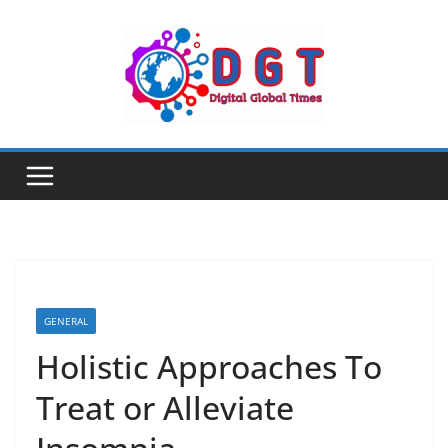
Skip
to
content
GENERAL
Holistic Approaches To
Treat or Alleviate