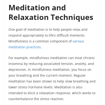
Meditation and
Relaxation Techniques
One goal of meditation is to help people relax and
respond appropriately to life’s difficult moments.
Mindfulness is a common component of
various
meditation practices
.
For example, mindfulness meditation can treat chronic
insomnia by reducing associated tension, anxiety, and
depression. In mindfulness meditation, you focus on
your breathing and the current moment. Regular
meditation has been shown to help slow breathing and
lower stress hormone levels. Meditation is also
intended to elicit a relaxation response, which works to
counterbalance the stress reaction.