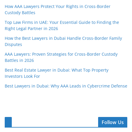
How AAA Lawyers Protect Your Rights in Cross-Border
Custody Battles
Top Law Firms in UAE: Your Essential Guide to Finding the
Right Legal Partner in 2026
How the Best Lawyers in Dubai Handle Cross-Border Family
Disputes
AAA Lawyers: Proven Strategies for Cross-Border Custody
Battles in 2026
Best Real Estate Lawyer in Dubai: What Top Property
Investors Look For
Best Lawyers in Dubai: Why AAA Leads in Cybercrime Defense
Follow Us