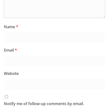
Name
*
Email
*
Website
Notify me of follow-up comments by email.