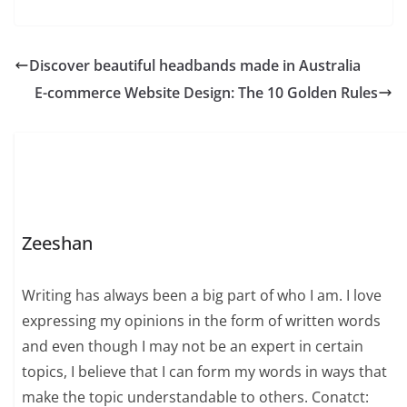
Discover beautiful headbands made in Australia
E-commerce Website Design: The 10 Golden Rules
Zeeshan
Writing has always been a big part of who I am. I love
expressing my opinions in the form of written words
and even though I may not be an expert in certain
topics, I believe that I can form my words in ways that
make the topic understandable to others. Conatct: