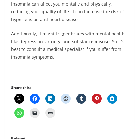
Insomnia can affect you mentally and physically,
reducing your quality of life. It can increase the risk of
hypertension and heart disease.
Additionally, it might trigger issues with mental health
like depression, anxiety, and substance misuse. So it’s
best to consult a medical specialist if you suffer from
insomnia symptoms.
Share this:
Related