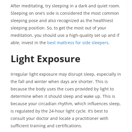
After meditating, try sleeping in a dark and quiet room.
Sleeping on one’s side is considered the most common
sleeping pose and also recognized as the healthiest
sleeping position. So, to get the most out of your
meditation, you should use a high-quality set up and if
able, invest in the
best mattress for side sleepers
.
Light Exposure
Irregular light exposure may disrupt sleep, especially in
the fall and winter when days are shorter. This is
because the body uses the cues provided by light to
determine when it should sleep and wake up. This is
because your circadian rhythm, which influences sleep,
is regulated by the 24-hour light cycle. It’s best to
consult your doctor and locate a practitioner with
sufficient training and certifications.