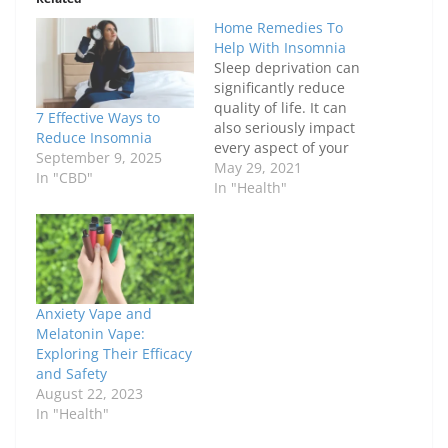
Home Remedies To
Help With Insomnia
Sleep deprivation can
significantly reduce
quality of life. It can
7 Effective Ways to
also seriously impact
Reduce Insomnia
every aspect of your
September 9, 2025
life, from personal
May 29, 2021
In "CBD"
relationships, to
In "Health"
professional career,
and even social
interactions. While
there are many
medications that are
used in the treatment
Anxiety Vape and
of Insomnia, some mild
Melatonin Vape:
cases can easily be
Exploring Their Efficacy
treated with a…
and Safety
August 22, 2023
In "Health"