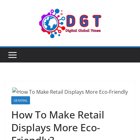
Skip
to
content
GENERAL
How To Make Retail
Displays More Eco-