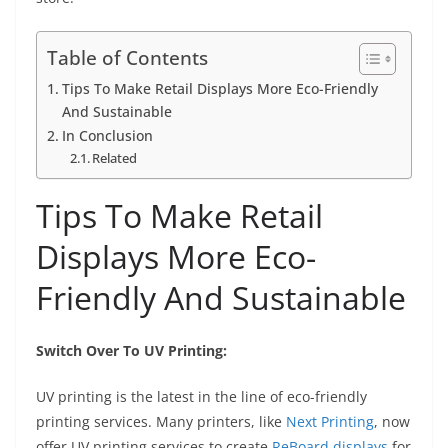
Table of Contents
Tips To Make Retail Displays More Eco-Friendly
And Sustainable
In Conclusion
Related
Tips To Make Retail
Displays More Eco-
Friendly And Sustainable
Switch Over To UV Printing:
UV printing is the latest in the line of eco-friendly
printing services. Many printers, like
Next Printing
, now
offer UV printing services to create
ReBoard displays
for