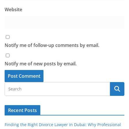
Website
Notify me of follow-up comments by email.
Notify me of new posts by email.
Recent Posts
Finding the Right Divorce Lawyer in Dubai: Why Professional