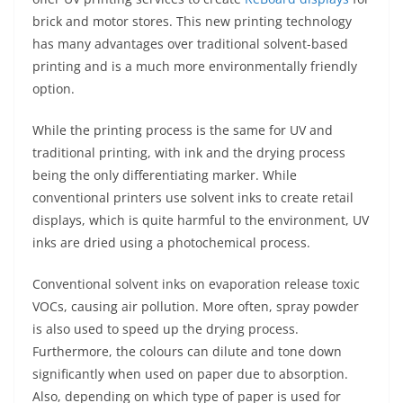
brick and motor stores. This new printing technology
has many advantages over traditional solvent-based
printing and is a much more environmentally friendly
option.
While the printing process is the same for UV and
traditional printing, with ink and the drying process
being the only differentiating marker. While
conventional printers use solvent inks to create retail
displays, which is quite harmful to the environment, UV
inks are dried using a photochemical process.
Conventional solvent inks on evaporation release toxic
VOCs, causing air pollution. More often, spray powder
is also used to speed up the drying process.
Furthermore, the colours can dilute and tone down
significantly when used on paper due to absorption.
Also, depending on which type of paper is used for