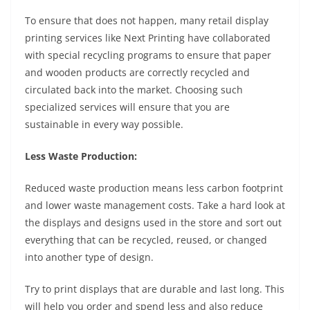
To ensure that does not happen, many retail display
printing services like Next Printing have collaborated
with special recycling programs to ensure that paper
and wooden products are correctly recycled and
circulated back into the market. Choosing such
specialized services will ensure that you are
sustainable in every way possible.
Less Waste Production:
Reduced waste production means less carbon footprint
and lower waste management costs. Take a hard look at
the displays and designs used in the store and sort out
everything that can be recycled, reused, or changed
into another type of design.
Try to print displays that are durable and last long. This
will help you order and spend less and also reduce