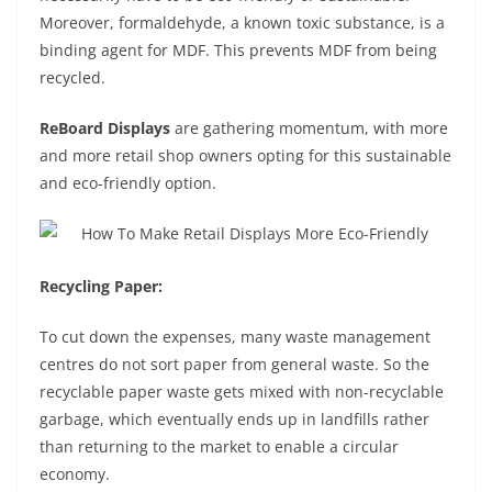
Moreover, formaldehyde, a known toxic substance, is a
binding agent for MDF. This prevents MDF from being
recycled.
ReBoard Displays
are gathering momentum, with more
and more retail shop owners opting for this sustainable
and eco-friendly option.
Recycling Paper:
To cut down the expenses, many waste management
centres do not sort paper from general waste. So the
recyclable paper waste gets mixed with non-recyclable
garbage, which eventually ends up in landfills rather
than returning to the market to enable a circular
economy.