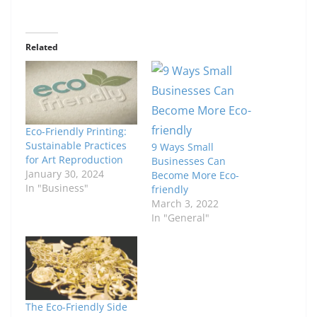
Related
Eco-Friendly Printing:
Sustainable Practices
9 Ways Small
for Art Reproduction
Businesses Can
January 30, 2024
Become More Eco-
In "Business"
friendly
March 3, 2022
In "General"
The Eco-Friendly Side