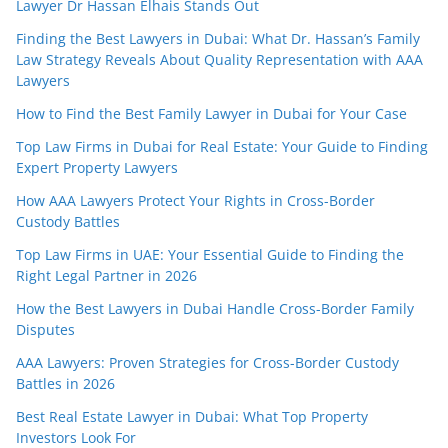
Lawyer Dr Hassan Elhais Stands Out
Finding the Best Lawyers in Dubai: What Dr. Hassan’s Family
Law Strategy Reveals About Quality Representation with AAA
Lawyers
How to Find the Best Family Lawyer in Dubai for Your Case
Top Law Firms in Dubai for Real Estate: Your Guide to Finding
Expert Property Lawyers
How AAA Lawyers Protect Your Rights in Cross-Border
Custody Battles
Top Law Firms in UAE: Your Essential Guide to Finding the
Right Legal Partner in 2026
How the Best Lawyers in Dubai Handle Cross-Border Family
Disputes
AAA Lawyers: Proven Strategies for Cross-Border Custody
Battles in 2026
Best Real Estate Lawyer in Dubai: What Top Property
Investors Look For