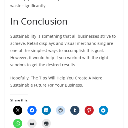
waste significantly.
In Conclusion
Sustainability is something that all businesses strive to
achieve. Retail displays and visual merchandising are
one of the simplest ways to accomplish this goal.
However, it would help if you worked with the right
vendors to get the desired results.
Hopefully, The Tips Will Help You Create A More
Sustainable Future For Your Business.
Share this: