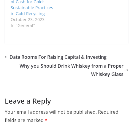
of Cash for Gold:
Sustainable Practices
in Gold Recycling
October 23, 2023
In "General"
Data Rooms For Raising Capital & Investing
Why you Should Drink Whiskey from a Proper
Whiskey Glass
Leave a Reply
Your email address will not be published.
Required
fields are marked
*