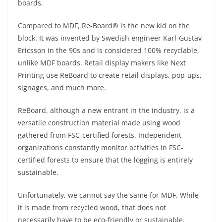
boards.
Compared to MDF, Re-Board® is the new kid on the
block. It was invented by Swedish engineer Karl-Gustav
Ericsson in the 90s and is considered 100% recyclable,
unlike MDF boards. Retail display makers like Next
Printing use ReBoard to create retail displays, pop-ups,
signages, and much more.
ReBoard, although a new entrant in the industry, is a
versatile construction material made using wood
gathered from FSC-certified forests. Independent
organizations constantly monitor activities in FSC-
certified forests to ensure that the logging is entirely
sustainable.
Unfortunately, we cannot say the same for MDF. While
it is made from recycled wood, that does not
necessarily have to be eco-friendly or sustainable.