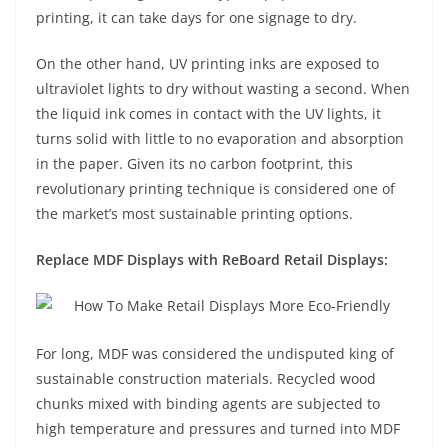
printing, it can take days for one signage to dry.
On the other hand, UV printing inks are exposed to
ultraviolet lights to dry without wasting a second. When
the liquid ink comes in contact with the UV lights, it
turns solid with little to no evaporation and absorption
in the paper. Given its no carbon footprint, this
revolutionary printing technique is considered one of
the market’s most sustainable printing options.
Replace MDF Displays with ReBoard Retail Displays:
For long, MDF was considered the undisputed king of
sustainable construction materials. Recycled wood
chunks mixed with binding agents are subjected to
high temperature and pressures and turned into MDF