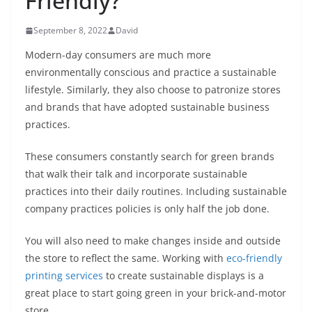
Friendly?
September 8, 2022
David
Modern-day consumers are much more
environmentally conscious and practice a sustainable
lifestyle. Similarly, they also choose to patronize stores
and brands that have adopted sustainable business
practices.
These consumers constantly search for green brands
that walk their talk and incorporate sustainable
practices into their daily routines. Including sustainable
company practices policies is only half the job done.
You will also need to make changes inside and outside
the store to reflect the same. Working with
eco-friendly
printing services
to create sustainable displays is a
great place to start going green in your brick-and-motor
store.