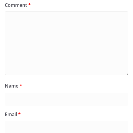
Comment
*
Name
*
Email
*