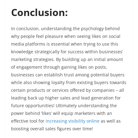
Conclusion:
In conclusion, understanding the psychology behind
why people feel pleasure when seeing likes on social
media platforms is essential when trying to use this
knowledge strategically for success within businesses’
marketing strategies. By building up an initial amount
of engagement through gaining likes on posts,
businesses can establish trust among potential buyers
while also showing loyalty from existing buyers towards
certain products or services offered by companies – all
leading back up higher sales and lead generation for
future opportunities! Ultimately understanding the
power behind ‘likes’ will equip marketers with an
effective tool for
increasing visibility online
as well as
boosting overall sales figures over time!