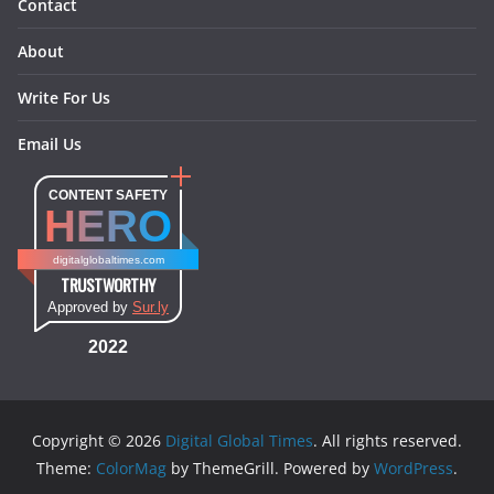
Contact
About
Write For Us
Email Us
CONTENT SAFETY
HERO
digitalglobaltimes.com
TRUSTWORTHY
Approved by
Sur.ly
2022
Copyright © 2026
Digital Global Times
. All rights reserved.
Theme:
ColorMag
by ThemeGrill. Powered by
WordPress
.