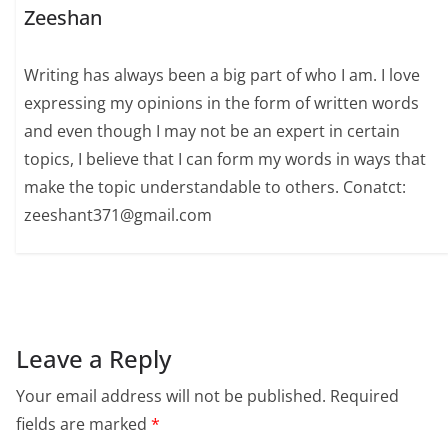
Zeeshan
Writing has always been a big part of who I am. I love
expressing my opinions in the form of written words
and even though I may not be an expert in certain
topics, I believe that I can form my words in ways that
make the topic understandable to others. Conatct:
zeeshant371@gmail.com
Leave a Reply
Your email address will not be published.
Required
fields are marked
*