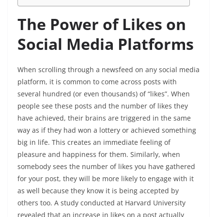
The Power of Likes on
Social Media Platforms
When scrolling through a newsfeed on any social media
platform, it is common to come across posts with
several hundred (or even thousands) of “likes”. When
people see these posts and the number of likes they
have achieved, their brains are triggered in the same
way as if they had won a lottery or achieved something
big in life. This creates an immediate feeling of
pleasure and happiness for them. Similarly, when
somebody sees the number of likes you have gathered
for your post, they will be more likely to engage with it
as well because they know it is being accepted by
others too. A study conducted at Harvard University
revealed that an increase in likes on a post actually