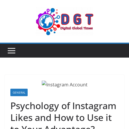
Skip
to
content
GENERAL
Psychology of Instagram
Likes and How to Use it