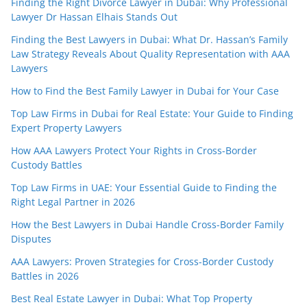
Finding the Right Divorce Lawyer in Dubai: Why Professional
Lawyer Dr Hassan Elhais Stands Out
Finding the Best Lawyers in Dubai: What Dr. Hassan’s Family
Law Strategy Reveals About Quality Representation with AAA
Lawyers
How to Find the Best Family Lawyer in Dubai for Your Case
Top Law Firms in Dubai for Real Estate: Your Guide to Finding
Expert Property Lawyers
How AAA Lawyers Protect Your Rights in Cross-Border
Custody Battles
Top Law Firms in UAE: Your Essential Guide to Finding the
Right Legal Partner in 2026
How the Best Lawyers in Dubai Handle Cross-Border Family
Disputes
AAA Lawyers: Proven Strategies for Cross-Border Custody
Battles in 2026
Best Real Estate Lawyer in Dubai: What Top Property