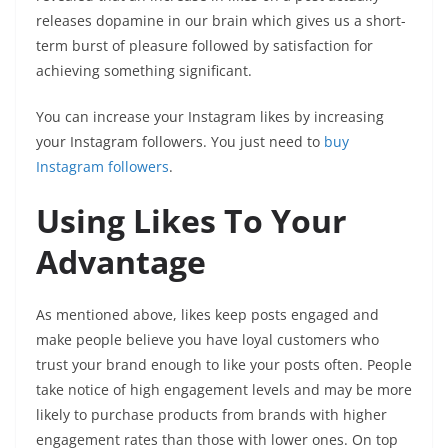
releases dopamine in our brain which gives us a short-
term burst of pleasure followed by satisfaction for
achieving something significant.
You can increase your Instagram likes by increasing
your Instagram followers. You just need to
buy
Instagram followers
.
Using Likes To Your
Advantage
As mentioned above, likes keep posts engaged and
make people believe you have loyal customers who
trust your brand enough to like your posts often. People
take notice of high engagement levels and may be more
likely to purchase products from brands with higher
engagement rates than those with lower ones. On top