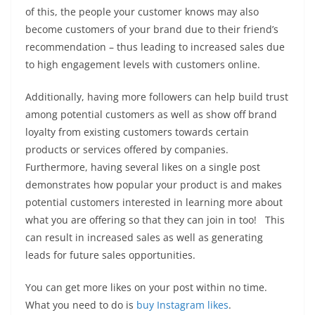
of this, the people your customer knows may also
become customers of your brand due to their friend’s
recommendation – thus leading to increased sales due
to high engagement levels with customers online.
Additionally, having more followers can help build trust
among potential customers as well as show off brand
loyalty from existing customers towards certain
products or services offered by companies.
Furthermore, having several likes on a single post
demonstrates how popular your product is and makes
potential customers interested in learning more about
what you are offering so that they can join in too! This
can result in increased sales as well as generating
leads for future sales opportunities.
You can get more likes on your post within no time.
What you need to do is
buy Instagram likes
.