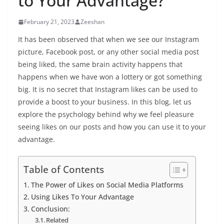
to Your Advantage?
February 21, 2023
Zeeshan
It has been observed that when we see our Instagram
picture, Facebook post, or any other social media post
being liked, the same brain activity happens that
happens when we have won a lottery or got something
big. It is no secret that Instagram likes can be used to
provide a boost to your business. In this blog, let us
explore the psychology behind why we feel pleasure
seeing likes on our posts and how you can use it to your
advantage.
Table of Contents
The Power of Likes on Social Media Platforms
Using Likes To Your Advantage
Conclusion:
Related