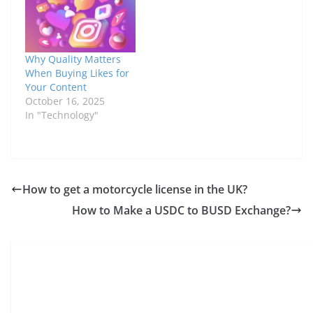
Why Quality Matters
When Buying Likes for
Your Content
October 16, 2025
In "Technology"
How to get a motorcycle license in the UK?
How to Make a USDC to BUSD Exchange?