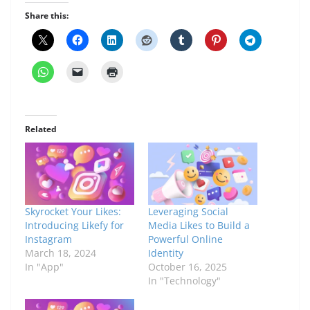
Share this:
Related
Skyrocket Your Likes:
Leveraging Social
Introducing Likefy for
Media Likes to Build a
Instagram
Powerful Online
March 18, 2024
Identity
In "App"
October 16, 2025
In "Technology"