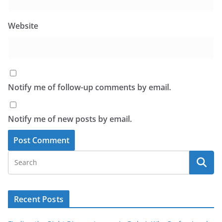
Website
Notify me of follow-up comments by email.
Notify me of new posts by email.
Recent Posts