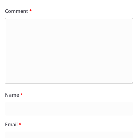
Comment
*
Name
*
Email
*