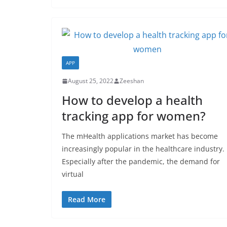
APP
August 25, 2022
Zeeshan
How to develop a health
tracking app for women?
The mHealth applications market has become
increasingly popular in the healthcare industry.
Especially after the pandemic, the demand for
virtual
Read More