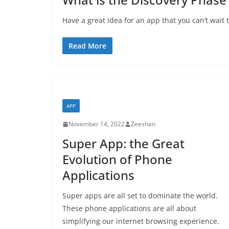
Have a great idea for an app that you can’t wait 
Read More
APP
November 14, 2022
Zeeshan
Super App: the Great
Evolution of Phone
Applications
Super apps are all set to dominate the world.
These phone applications are all about
simplifying our internet browsing experience.