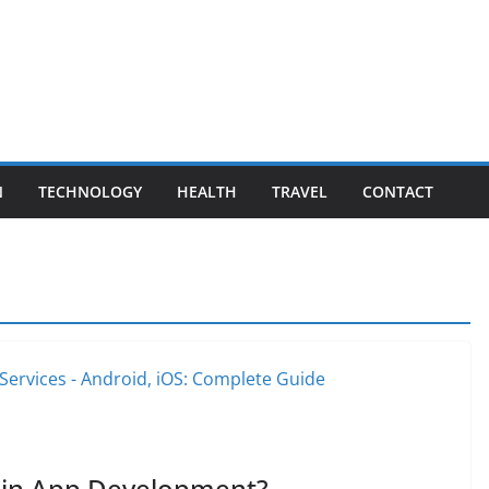
N
TECHNOLOGY
HEALTH
TRAVEL
CONTACT
e in App Development?