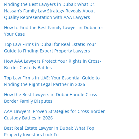
Finding the Best Lawyers in Dubai: What Dr.
Hassan’s Family Law Strategy Reveals About
Quality Representation with AAA Lawyers
How to Find the Best Family Lawyer in Dubai for
Your Case
Top Law Firms in Dubai for Real Estate: Your
Guide to Finding Expert Property Lawyers
How AAA Lawyers Protect Your Rights in Cross-
Border Custody Battles
Top Law Firms in UAE: Your Essential Guide to
Finding the Right Legal Partner in 2026
How the Best Lawyers in Dubai Handle Cross-
Border Family Disputes
AAA Lawyers: Proven Strategies for Cross-Border
Custody Battles in 2026
Best Real Estate Lawyer in Dubai: What Top
Property Investors Look For