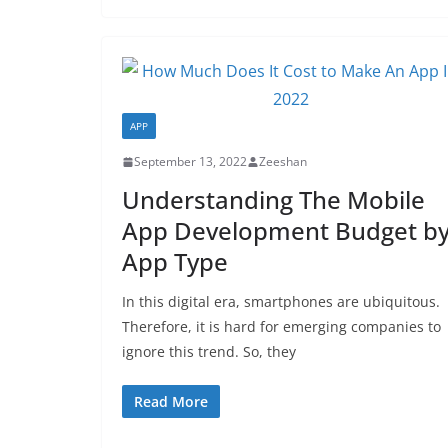
APP
September 13, 2022
Zeeshan
Understanding The Mobile
App Development Budget b
App Type
In this digital era, smartphones are ubiquitous.
Therefore, it is hard for emerging companies to
ignore this trend. So, they
Read More