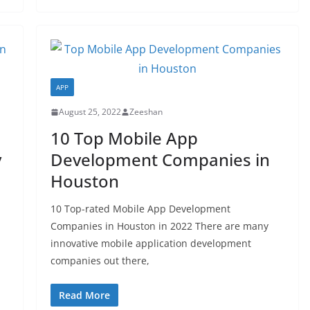
APP
August 25, 2022
Zeeshan
10 Top Mobile App
y
Development Companies in
Houston
10 Top-rated Mobile App Development
Companies in Houston in 2022 There are many
innovative mobile application development
companies out there,
Read More