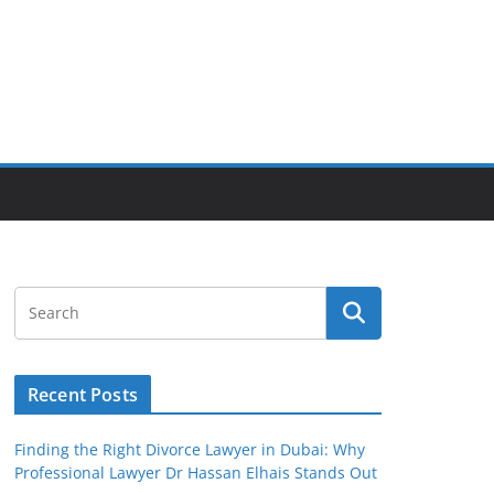
Recent Posts
Finding the Right Divorce Lawyer in Dubai: Why
Professional Lawyer Dr Hassan Elhais Stands Out