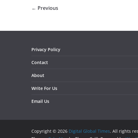
← Previous
Privacy Policy
Contact
About
Write For Us
Email Us
Copyright © 2026
Digital Global Times
. All rights r