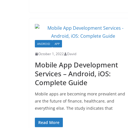
ANDROID
APP
October 1, 2022
David
Mobile App Development
Services – Android, iOS:
Complete Guide
Mobile apps are becoming more prevalent and
are the future of finance, healthcare, and
everything else. The study indicates that
Read More