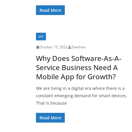
Read More
APP
October 15, 2022
Zeeshan
Why Does Software-As-A-
Service Business Need A
Mobile App for Growth?
We are living in a digital era where there is a
constant emerging demand for smart devices.
That is because
Read More