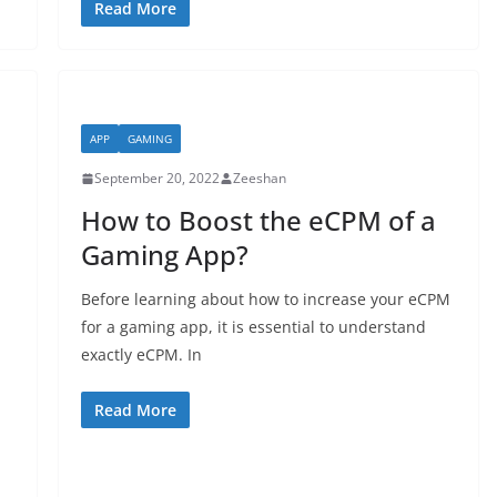
Read More
APP
GAMING
September 20, 2022
Zeeshan
How to Boost the eCPM of a
Gaming App?
Before learning about how to increase your eCPM
for a gaming app, it is essential to understand
exactly eCPM. In
Read More