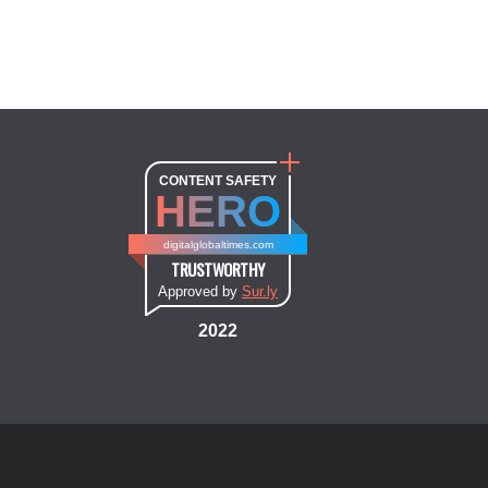
CONTENT SAFETY
HERO
digitalglobaltimes.com
TRUSTWORTHY
Approved by
Sur.ly
2022