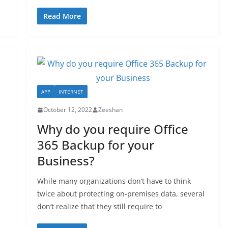
Read More
APP
INTERNET
October 12, 2022
Zeeshan
Why do you require Office
365 Backup for your
Business?
While many organizations don’t have to think
twice about protecting on-premises data, several
don’t realize that they still require to