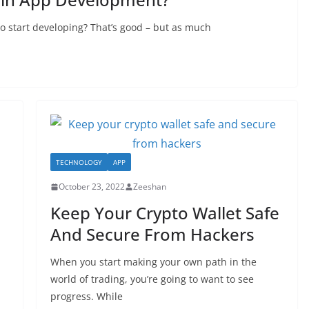
to start developing? That’s good – but as much
TECHNOLOGY
APP
October 23, 2022
Zeeshan
Keep Your Crypto Wallet Safe
And Secure From Hackers
When you start making your own path in the
world of trading, you’re going to want to see
progress. While