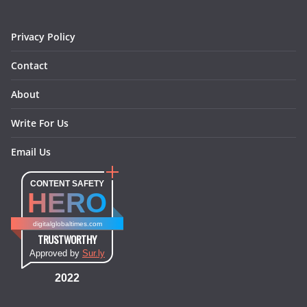
k
a
s
n
m
t
Privacy Policy
Contact
About
Write For Us
Email Us
CONTENT SAFETY
HERO
digitalglobaltimes.com
TRUSTWORTHY
Approved by
Sur.ly
2022