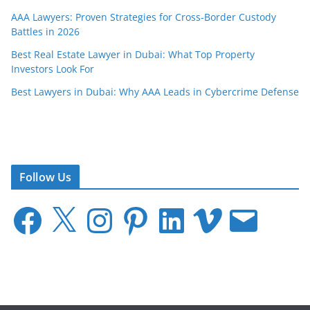
AAA Lawyers: Proven Strategies for Cross-Border Custody
Battles in 2026
Best Real Estate Lawyer in Dubai: What Top Property
Investors Look For
Best Lawyers in Dubai: Why AAA Leads in Cybercrime Defense
Follow Us
F
X
I
P
L
V
E
a
n
i
i
i
m
c
s
n
n
m
a
e
t
t
k
e
i
b
a
e
e
o
l
o
g
r
d
o
r
e
I