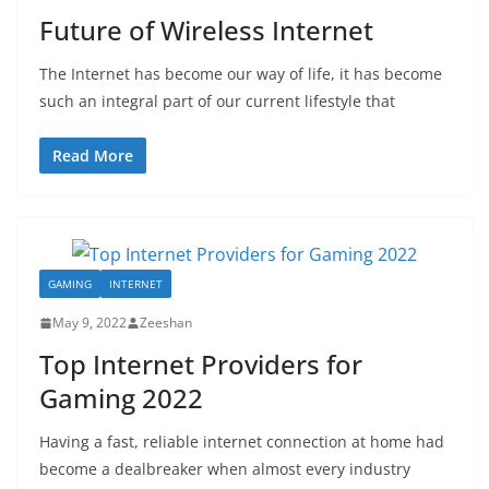
Future of Wireless Internet
The Internet has become our way of life, it has become
such an integral part of our current lifestyle that
Read More
GAMING
INTERNET
May 9, 2022
Zeeshan
Top Internet Providers for
Gaming 2022
Having a fast, reliable internet connection at home had
become a dealbreaker when almost every industry