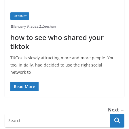
INTERNET
January 9, 2022
Zeeshan
how to see who shared your
tiktok
TikTok is slowly attracting more and more people. You
too, initially, had decided to use the right social
network to
Read More
Next →