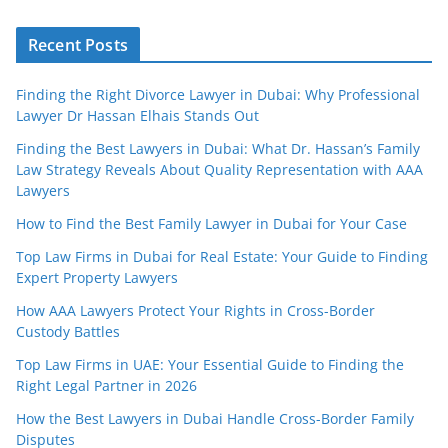
Recent Posts
Finding the Right Divorce Lawyer in Dubai: Why Professional
Lawyer Dr Hassan Elhais Stands Out
Finding the Best Lawyers in Dubai: What Dr. Hassan’s Family
Law Strategy Reveals About Quality Representation with AAA
Lawyers
How to Find the Best Family Lawyer in Dubai for Your Case
Top Law Firms in Dubai for Real Estate: Your Guide to Finding
Expert Property Lawyers
How AAA Lawyers Protect Your Rights in Cross-Border
Custody Battles
Top Law Firms in UAE: Your Essential Guide to Finding the
Right Legal Partner in 2026
How the Best Lawyers in Dubai Handle Cross-Border Family
Disputes