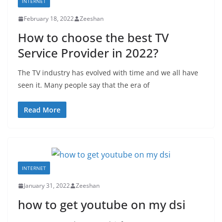
INTERNET
February 18, 2022
Zeeshan
How to choose the best TV
Service Provider in 2022?
The TV industry has evolved with time and we all have
seen it. Many people say that the era of
Read More
INTERNET
January 31, 2022
Zeeshan
how to get youtube on my dsi