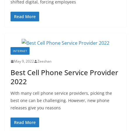
shifted digital, forcing employees
Read More
INTERNET
May 9, 2022
Zeeshan
Best Cell Phone Service Provider
2022
With many cell phone service providers, picking the
best one can be challenging. However, new phone
releases give you reasons
Read More