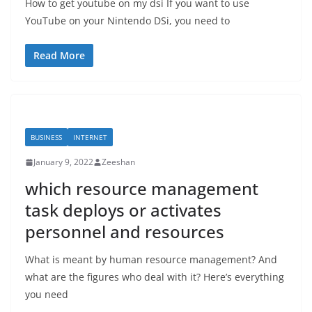
How to get youtube on my dsi If you want to use
YouTube on your Nintendo DSi, you need to
Read More
BUSINESS
INTERNET
January 9, 2022
Zeeshan
which resource management
task deploys or activates
personnel and resources
What is meant by human resource management? And
what are the figures who deal with it? Here’s everything
you need