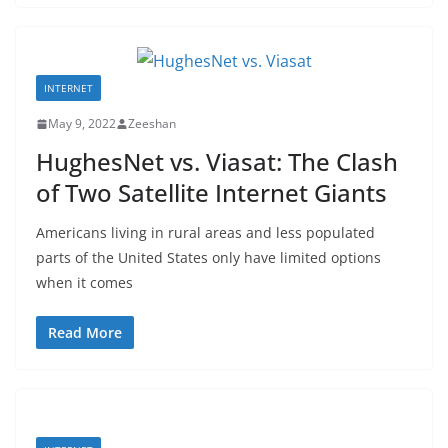
INTERNET
May 9, 2022
Zeeshan
HughesNet vs. Viasat: The Clash
of Two Satellite Internet Giants
Americans living in rural areas and less populated
parts of the United States only have limited options
when it comes
Read More