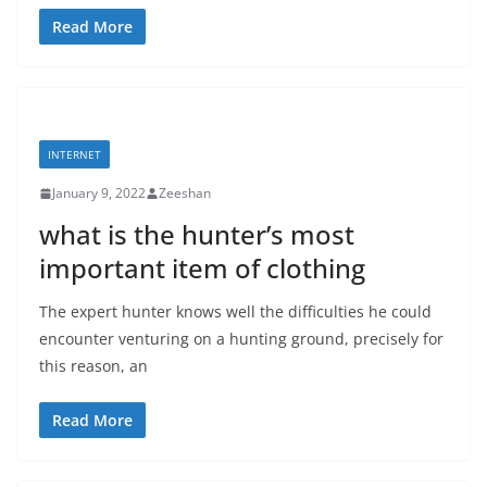
Read More
INTERNET
January 9, 2022
Zeeshan
what is the hunter’s most
important item of clothing
The expert hunter knows well the difficulties he could
encounter venturing on a hunting ground, precisely for
this reason, an
Read More